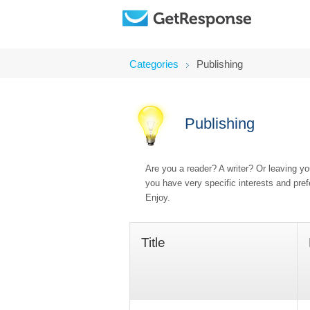
Categories
Publishing
Publishing
Are you a reader? A writer? Or leaving y
you have very specific interests and pre
Enjoy.
Title