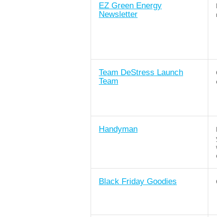
EZ Green Energy
Newsletter
Team DeStress Launch
Team
Handyman
Black Friday Goodies