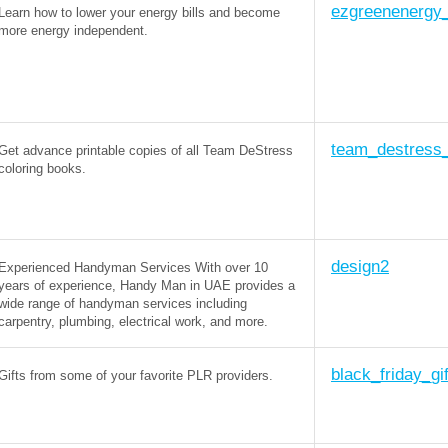
ezgreenenergy_
Learn how to lower your energy bills and become
more energy independent.
team_destress
Get advance printable copies of all Team DeStress
coloring books.
design2
Experienced Handyman Services With over 10
years of experience, Handy Man in UAE provides a
wide range of handyman services including
carpentry, plumbing, electrical work, and more.
black_friday_gi
Gifts from some of your favorite PLR providers.