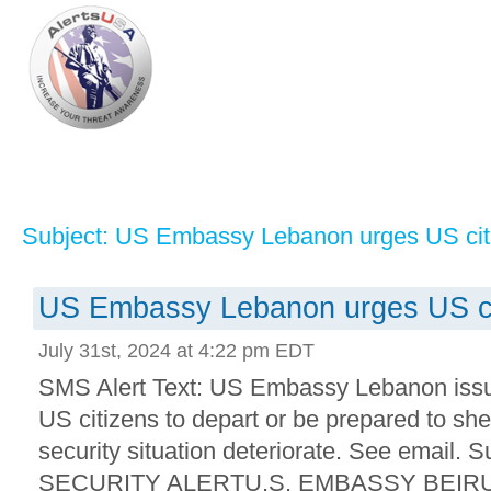
Subject: US Embassy Lebanon urges US citi
US Embassy Lebanon urges US cit
July 31st, 2024 at 4:22 pm EDT
SMS Alert Text: US Embassy Lebanon issue
US citizens to depart or be prepared to she
security situation deteriorate. See email. 
SECURITY ALERTU.S. EMBASSY BEIRUT