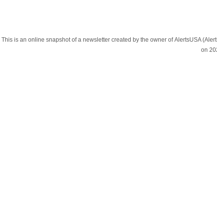
This is an online snapshot of a newsletter created by the owner of AlertsUSA (A
on 20