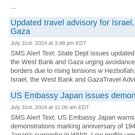
...
Updated travel advisory for Israe
Gaza
July 31st, 2024 at 3:48 pm EDT
SMS Alert Text: State Dept issues updated t
the West Bank and Gaza urging avoidance
borders due to rising tensions w Hezbollah
Israel, the West Bank and GazaTravel Advis
US Embassy Japan issues demonst
July 31st, 2024 at 11:00 am EDT
SMS Alert Text: US Embassy Japan warns
demonstrations marking anniversary of 19
Japan's surrender in WWII. Low profile urg