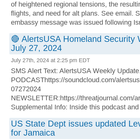
of heightened regional tensions, the resulti
flights, and need for alt plans. See email. 
embassy message was issued following Israe
🔴 AlertsUSA Homeland Security 
July 27, 2024
July 27th, 2024 at 2:25 pm EDT
SMS Alert Text: AlertsUSA Weekly Update. 
PODCASThttps://soundcloud.com/alertsusa/
07272024
NEWSLETTER:https://threatjournal.com/ar
Supplemental Info: Inside this podcast and 
US State Dept issues updated Leve
for Jamaica