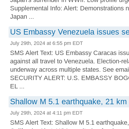
Supplemental Info: Alert: Demonstrations n
Japan ...
US Embassy Venezuela issues sec
July 29th, 2024 at 6:55 pm EDT
SMS Alert Text: US Embassy Caracas issue
against all travel to Venezuela. Election-rel
underway across multiple states. See emai
SECURITY ALERT: U.S. EMBASSY BO
EL ...
Shallow M 5.1 earthquake, 21 km
July 29th, 2024 at 4:11 pm EDT
SMS Alert Text: Shallow M 5.1 earthquake