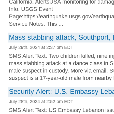
California. AlertsUSA monitoring for dama
Info: USGS Event
Page:https://earthquake.usgs.gov/earthq
Service Notes: This ...
Mass stabbing attack, Southport,
July 29th, 2024 at 2:37 pm EDT
SMS Alert Text: Two children killed, nine inj
mass stabbing attack at a dance class in 
male suspect in custody. More via email. S
suspect is a 17-year-old male from nearby 
Security Alert: U.S. Embassy Le
July 28th, 2024 at 2:52 pm EDT
SMS Alert Text: US Embassy Lebanon issue