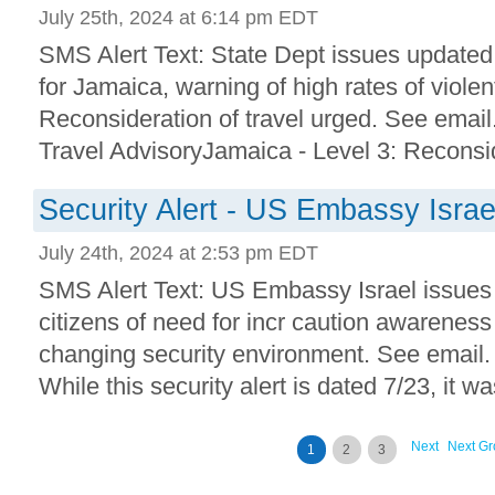
July 25th, 2024 at 6:14 pm EDT
SMS Alert Text: State Dept issues updated 
for Jamaica, warning of high rates of viole
Reconsideration of travel urged. See email
Travel AdvisoryJamaica - Level 3: Reconsid
Security Alert - US Embassy Israe
July 24th, 2024 at 2:53 pm EDT
SMS Alert Text: US Embassy Israel issues 
citizens of need for incr caution awarenes
changing security environment. See email. 
While this security alert is dated 7/23, it was 
Next
Next Gr
1
2
3