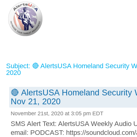
Subject: 🔴 AlertsUSA Homeland Security W
2020
🔴 AlertsUSA Homeland Security 
Nov 21, 2020
November 21st, 2020 at 3:05 pm EDT
SMS Alert Text: AlertsUSA Weekly Audio Up
email: PODCAST: https://soundcloud.com/a