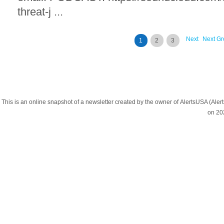
threat-j ...
Next
Next Gr
1
2
3
This is an online snapshot of a newsletter created by the owner of AlertsUSA (A
on 20