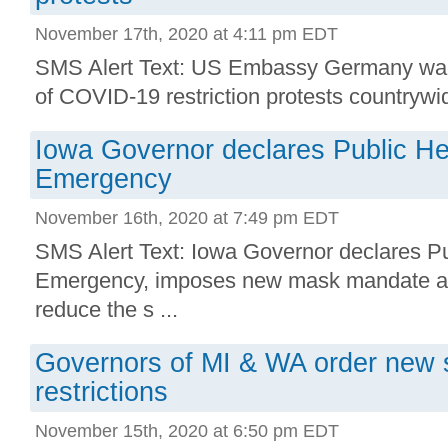
November 17th, 2020 at 4:11 pm EDT
SMS Alert Text: US Embassy Germany warns
of COVID-19 restriction protests countrywide
Iowa Governor declares Public He
Emergency
November 16th, 2020 at 7:49 pm EDT
SMS Alert Text: Iowa Governor declares Pu
Emergency, imposes new mask mandate an
reduce the s ...
Governors of MI & WA order new
restrictions
November 15th, 2020 at 6:50 pm EDT