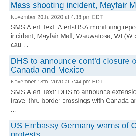
Mass shooting incident, Mayfair 
November 20th, 2020 at 4:38 pm EDT
SMS Alert Text: AlertsUSA monitoring repo
incident, Mayfair Mall, Wauwatosa, WI (W o
cau ...
DHS to announce cont'd closure o
Canada and Mexico
November 18th, 2020 at 7:44 pm EDT
SMS Alert Text: DHS to announce extensio
travel thru border crossings with Canada 
...
US Embassy Germany warns of CO
protests