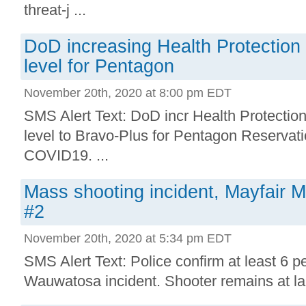
threat-j ...
DoD increasing Health Protectio
level for Pentagon
November 20th, 2020 at 8:00 pm EDT
SMS Alert Text: DoD incr Health Protecti
level to Bravo-Plus for Pentagon Reservati
COVID19. ...
Mass shooting incident, Mayfair 
#2
November 20th, 2020 at 5:34 pm EDT
SMS Alert Text: Police confirm at least 6 p
Wauwatosa incident. Shooter remains at lar