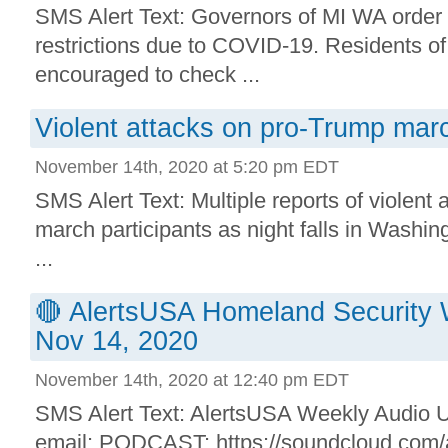
SMS Alert Text: Governors of MI WA order
restrictions due to COVID-19. Residents of
encouraged to check ...
Violent attacks on pro-Trump marc
November 14th, 2020 at 5:20 pm EDT
SMS Alert Text: Multiple reports of violent
march participants as night falls in Washi
...
🔴 AlertsUSA Homeland Security 
Nov 14, 2020
November 14th, 2020 at 12:40 pm EDT
SMS Alert Text: AlertsUSA Weekly Audio Up
email: PODCAST: https://soundcloud.com/a