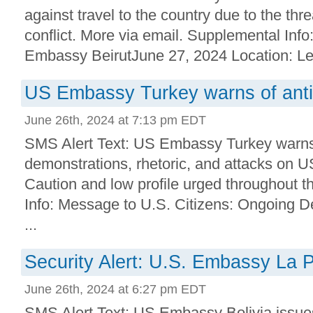
against travel to the country due to the th
conflict. More via email. Supplemental Info:
Embassy BeirutJune 27, 2024 Location: Le
US Embassy Turkey warns of ant
June 26th, 2024 at 7:13 pm EDT
SMS Alert Text: US Embassy Turkey warns
demonstrations, rhetoric, and attacks on 
Caution and low profile urged throughout t
Info: Message to U.S. Citizens: Ongoing 
...
Security Alert: U.S. Embassy La P
June 26th, 2024 at 6:27 pm EDT
SMS Alert Text: US Embassy Bolivia issues 