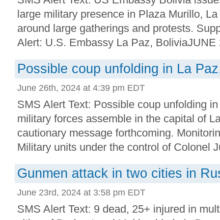
large military presence in Plaza Murillo, L
around large gatherings and protests. Supp
Alert: U.S. Embassy La Paz, BoliviaJUNE 2
Possible coup unfolding in La Paz,
June 26th, 2024 at 4:39 pm EDT
SMS Alert Text: Possible coup unfolding in
military forces assemble in the capital of
cautionary message forthcoming. Monitorin
Military units under the control of Colonel J
Gunmen attack in two cities in Ru
June 23rd, 2024 at 3:58 pm EDT
SMS Alert Text: 9 dead, 25+ injured in multi-