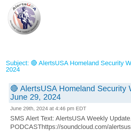
Subject: 🔴 AlertsUSA Homeland Security W
2024
🔴 AlertsUSA Homeland Security 
June 29, 2024
June 29th, 2024 at 4:46 pm EDT
SMS Alert Text: AlertsUSA Weekly Update. 
PODCASThttps://soundcloud.com/alertsusa/