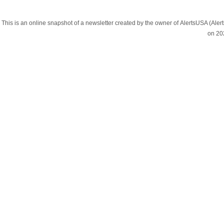
This is an online snapshot of a newsletter created by the owner of AlertsUSA (A
on 20