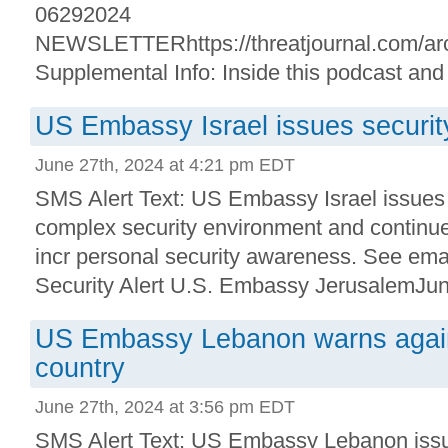
06292024
NEWSLETTERhttps://threatjournal.com/arc
Supplemental Info: Inside this podcast and
US Embassy Israel issues security
June 27th, 2024 at 4:21 pm EDT
SMS Alert Text: US Embassy Israel issues s
complex security environment and continue
incr personal security awareness. See emai
Security Alert U.S. Embassy JerusalemJune
US Embassy Lebanon warns agains
country
June 27th, 2024 at 3:56 pm EDT
SMS Alert Text: US Embassy Lebanon issue