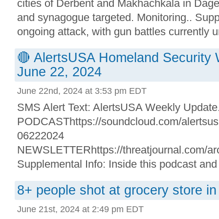
cities of Derbent and Makhachkala in Dag
and synagogue targeted. Monitoring.. Suppl
ongoing attack, with gun battles currently un
🔴 AlertsUSA Homeland Security 
June 22, 2024
June 22nd, 2024 at 3:53 pm EDT
SMS Alert Text: AlertsUSA Weekly Update. 
PODCASThttps://soundcloud.com/alertsusa/
06222024
NEWSLETTERhttps://threatjournal.com/arc
Supplemental Info: Inside this podcast and
8+ people shot at grocery store i
June 21st, 2024 at 2:49 pm EDT