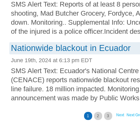
SMS Alert Text: Reports of at least 8 perso
shooting, Mad Butcher Grocery, Fordyce, 
down. Monitoring.. Supplemental Info: Unc
of the injured is a police officer.Incident des
Nationwide blackout in Ecuador
June 19th, 2024 at 6:13 pm EDT
SMS Alert Text: Ecuador's National Centre
(CENACE) reports nationwide blackout resu
line failure. 18 million impacted. Monitorin
announcement was made by Public Works M
Next
Next Gr
1
2
3