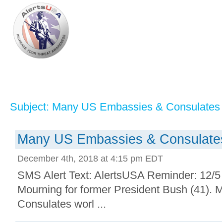
Subject: Many US Embassies & Consulates 
Many US Embassies & Consulates
December 4th, 2018 at 4:15 pm EDT
SMS Alert Text: AlertsUSA Reminder: 12/5 i
Mourning for former President Bush (41)
Consulates worl ...