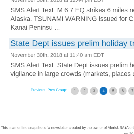
SMS Alert Text: M 6.7 EQ strikes 6 miles n
Alaska. TSUNAMI WARNING issued for Coo
Kanai Peninsu ...
State Dept issues prelim holiday tr
November 30th, 2018 at 11:40 am EDT
SMS Alert Text: State Dept issues prelim ho
vigilance in large crowds (markets, places o
Previous
Prev Group:
1
2
3
4
5
6
7
This is an online snapshot of a newsletter created by the owner of AlertsUSA (A