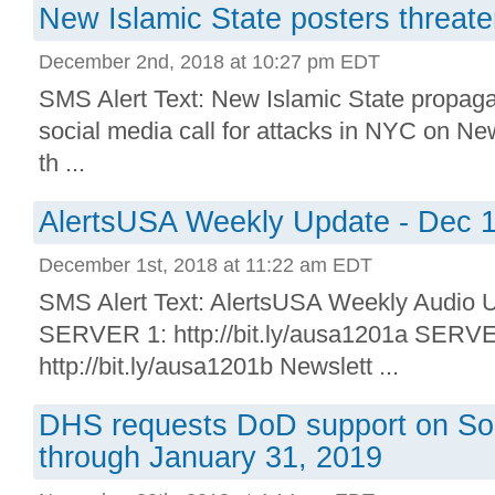
New Islamic State posters threat
December 2nd, 2018 at 10:27 pm EDT
SMS Alert Text: New Islamic State propaga
social media call for attacks in NYC on Ne
th ...
AlertsUSA Weekly Update - Dec 1
December 1st, 2018 at 11:22 am EDT
SMS Alert Text: AlertsUSA Weekly Audio U
SERVER 1: http://bit.ly/ausa1201a SERV
http://bit.ly/ausa1201b Newslett ...
DHS requests DoD support on So
through January 31, 2019