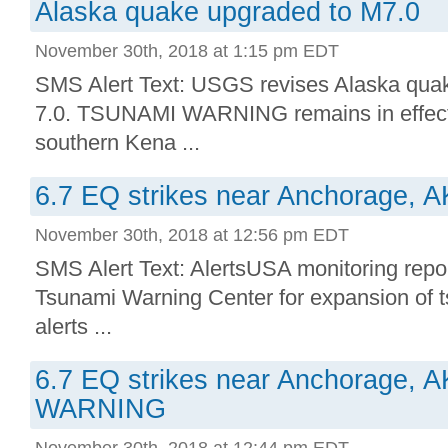
Alaska quake upgraded to M7.0
November 30th, 2018 at 1:15 pm EDT
SMS Alert Text: USGS revises Alaska qua
7.0. TSUNAMI WARNING remains in effect 
southern Kena ...
6.7 EQ strikes near Anchorage, A
November 30th, 2018 at 12:56 pm EDT
SMS Alert Text: AlertsUSA monitoring repor
Tsunami Warning Center for expansion of t
alerts ...
6.7 EQ strikes near Anchorage,
WARNING
November 30th, 2018 at 12:44 pm EDT