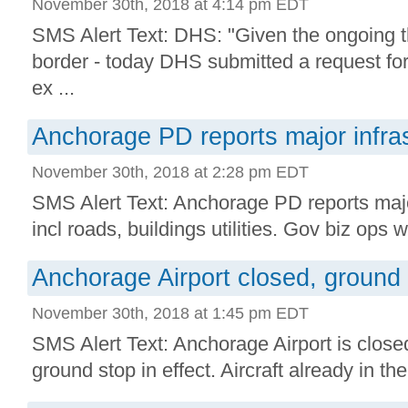
November 30th, 2018 at 4:14 pm EDT
SMS Alert Text: DHS: "Given the ongoing t
border - today DHS submitted a request for
ex ...
Anchorage PD reports major infra
November 30th, 2018 at 2:28 pm EDT
SMS Alert Text: Anchorage PD reports majo
incl roads, buildings utilities. Gov biz ops w/
Anchorage Airport closed, ground s
November 30th, 2018 at 1:45 pm EDT
SMS Alert Text: Anchorage Airport is close
ground stop in effect. Aircraft already in the