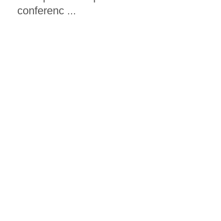
conferenc ...