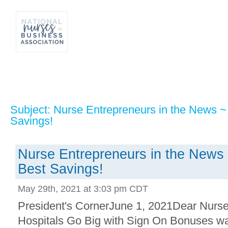
Subject: Nurse Entrepreneurs in the News ~
Savings!
Nurse Entrepreneurs in the News 
Best Savings!
May 29th, 2021 at 3:03 pm CDT
President's CornerJune 1, 2021Dear Nurses
Hospitals Go Big with Sign On Bonuses was