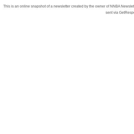
This is an online snapshot of a newsletter created by the owner of NNBA Newslet
sent via GetRes