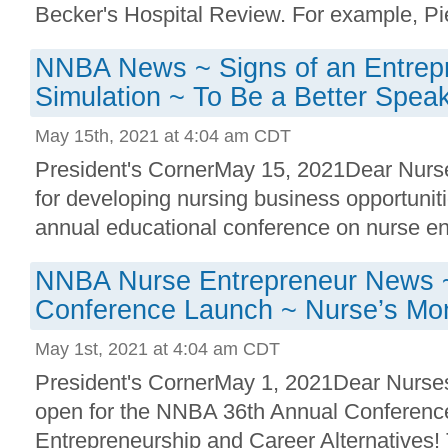
Becker's Hospital Review. For example, Pied
NNBA News ~ Signs of an Entrepr
Simulation ~ To Be a Better Spea
May 15th, 2021 at 4:04 am CDT
President's CornerMay 15, 2021Dear Nurses
for developing nursing business opportunitie
annual educational conference on nurse ent
NNBA Nurse Entrepreneur News
Conference Launch ~ Nurse’s Mo
May 1st, 2021 at 4:04 am CDT
President's CornerMay 1, 2021Dear Nurses
open for the NNBA 36th Annual Conferenc
Entrepreneurship and Career Alternatives! 