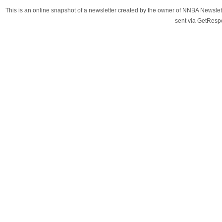
This is an online snapshot of a newsletter created by the owner of NNBA Newslet
sent via GetRes