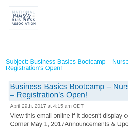
Subject: Business Basics Bootcamp – Nurse
Registration’s Open!
Business Basics Bootcamp – Nurs
– Registration’s Open!
April 29th, 2017 at 4:15 am CDT
View this email online if it doesn't display 
Corner May 1, 2017Announcements & Upc