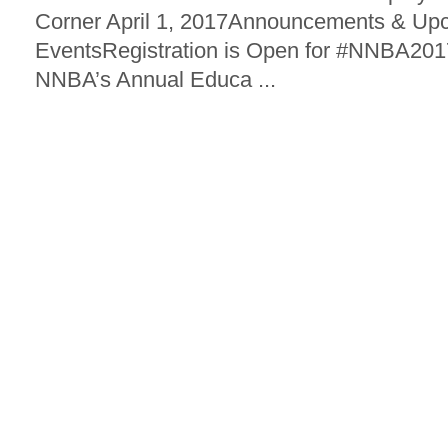
Corner April 1, 2017Announcements & Up
EventsRegistration is Open for #NNBA2017
NNBA’s Annual Educa ...