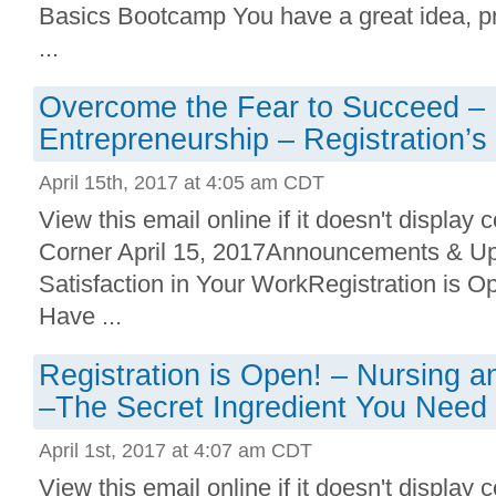
Basics Bootcamp You have a great idea, pr
...
Overcome the Fear to Succeed –
Entrepreneurship – Registration’s
April 15th, 2017 at 4:05 am CDT
View this email online if it doesn't display 
Corner April 15, 2017Announcements & U
Satisfaction in Your WorkRegistration is
Have ...
Registration is Open! – Nursing a
–The Secret Ingredient You Need
April 1st, 2017 at 4:07 am CDT
View this email online if it doesn't display 