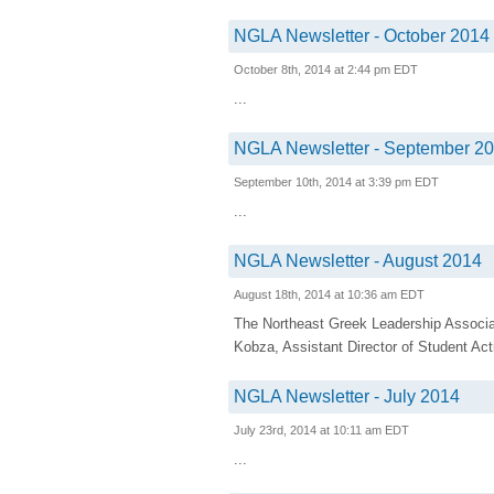
NGLA Newsletter - October 2014
October 8th, 2014 at 2:44 pm EDT
...
NGLA Newsletter - September 2
September 10th, 2014 at 3:39 pm EDT
...
NGLA Newsletter - August 2014
August 18th, 2014 at 10:36 am EDT
The Northeast Greek Leadership Associa
Kobza, Assistant Director of Student Acti
NGLA Newsletter - July 2014
July 23rd, 2014 at 10:11 am EDT
...