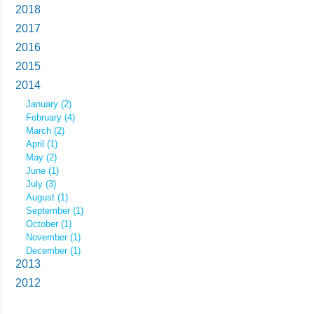
2018
2017
2016
2015
2014
January (2)
February (4)
March (2)
April (1)
May (2)
June (1)
July (3)
August (1)
September (1)
October (1)
November (1)
December (1)
2013
2012