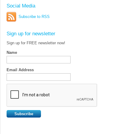
Social Media
Subscribe to RSS
Sign up for newsletter
Sign up for FREE newsletter now!
Name
Email Address