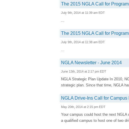
The 2015 NGLA Call for Programs
July 9th, 2014 at 11:39 am EDT
...
The 2015 NGLA Call for Programs
July 9th, 2014 at 11:38 am EDT
...
NGLA Newsletter - June 2014
June 13th, 2014 at 2:17 pm EDT
NGLA Strategic Plan Update In 2010, NG
strategic plan. Since that time, NGLA h
NGLA Drive-Ins Call for Campus
May 20th, 2014 at 2:15 pm EDT
Your campus could host the next NGLA d
a qualified campus to host one of two driv