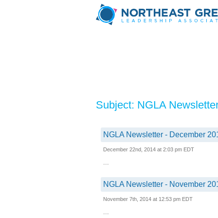
Subject: NGLA Newslette
NGLA Newsletter - December 20
December 22nd, 2014 at 2:03 pm EDT
...
NGLA Newsletter - November 20
November 7th, 2014 at 12:53 pm EDT
...