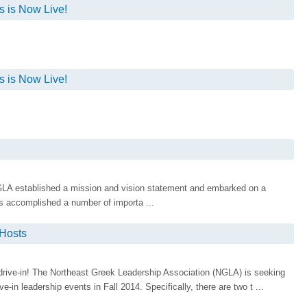
 is Now Live!
 is Now Live!
LA established a mission and vision statement and embarked on a
as accomplished a number of importa ...
 Hosts
rive-in! The Northeast Greek Leadership Association (NGLA) is seeking
e-in leadership events in Fall 2014. Specifically, there are two t ...