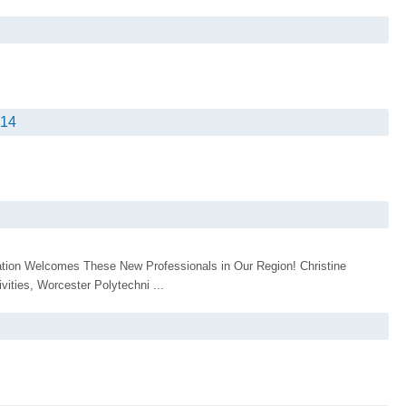
014
tion Welcomes These New Professionals in Our Region! Christine
vities, Worcester Polytechni ...