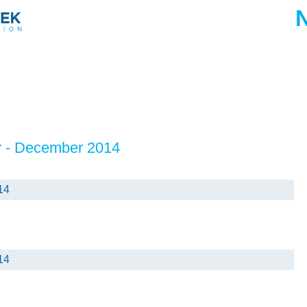
r - December 2014
14
14