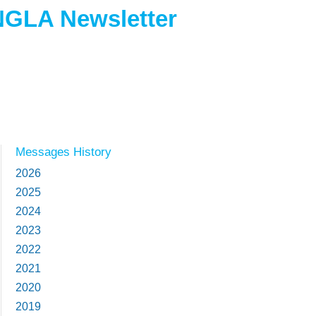
NGLA Newsletter
Messages History
2026
2025
2024
2023
2022
2021
2020
2019