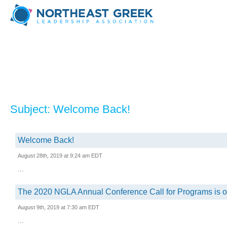
Subject: Welcome Back!
Welcome Back!
August 28th, 2019 at 9:24 am EDT
...
The 2020 NGLA Annual Conference Call for Programs is o
August 9th, 2019 at 7:30 am EDT
...