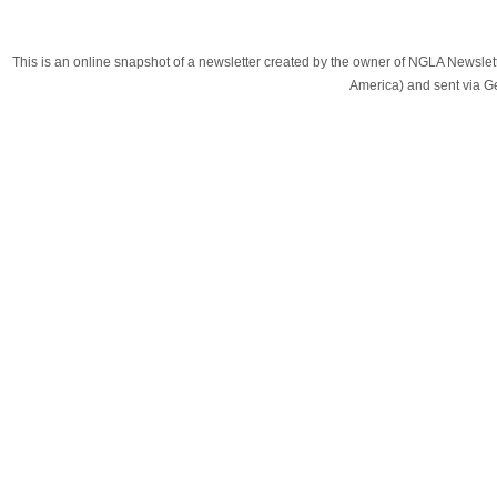
This is an online snapshot of a newsletter created by the owner of NGLA Newsle
America) and sent via 