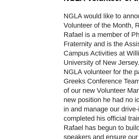
N
GLA would like to anno
Volunteer of the Month, 
Rafael is a member of P
Fraternity and is the Assi
Campus Activities at Wil
University of New Jersey
NGLA volunteer for the pa
Greeks Conference Team 
of our new Volunteer Ma
new position he had no i
in and manage our drive-
completed his official tra
Rafael has begun to build
speakers and ensure our s