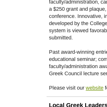
faculty/administration, 
a $250 grant and plaque, 
conference. Innovative,
developed by the College
system is viewed favora
submitted.
Past award-winning entri
educational seminar; co
faculty/administration aw
Greek Council lecture ser
Please visit our
website
f
Local Greek Leader