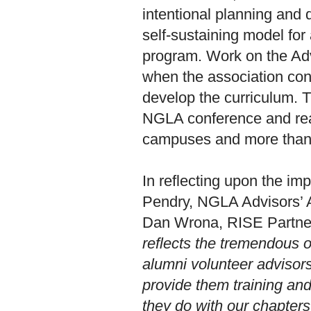
intentional planning and 
self-sustaining model for
program. Work on the Ad
when the association con
develop the curriculum. 
NGLA conference and rea
campuses and more than 3
In reflecting upon the im
Pendry, NGLA Advisors’
Dan Wrona, RISE Partners
reflects the tremendous 
alumni volunteer advisor
provide them training and
they do with our chapter