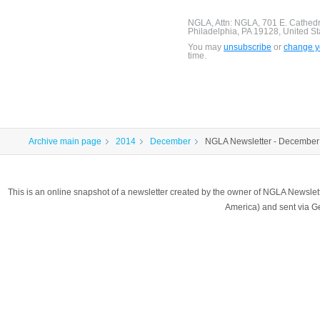
NGLA, Attn: NGLA, 701 E. Cathed
Philadelphia, PA 19128, United St
You may
unsubscribe
or
change yo
time.
Archive main page
2014
December
NGLA Newsletter - December
This is an online snapshot of a newsletter created by the owner of NGLA Newsle
America) and sent via 