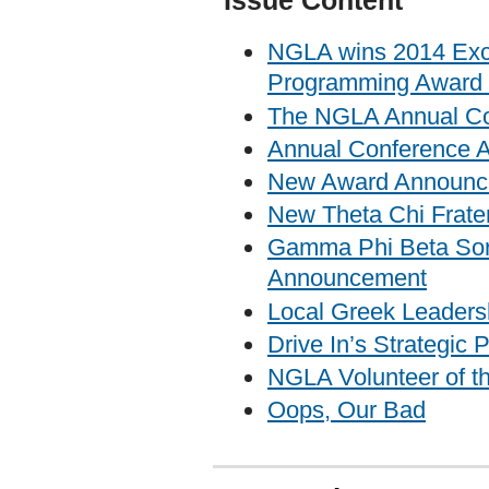
Issue Content
NGLA wins 2014 Exce
Programming Award 
The NGLA Annual Con
Annual Conference 
New Award Announc
New Theta Chi Frater
Gamma Phi Beta Soro
Announcement
Local Greek Leader
Drive In’s Strategic
NGLA Volunteer of t
Oops, Our Bad