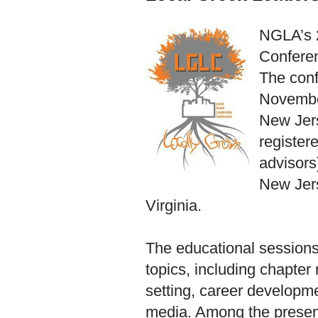
NGLA’s 
Confere
The conf
November
New Jer
register
advisors)
New Jer
Virginia.
The educational sessions 
topics, including chapte
setting, career developme
media. Among the presen