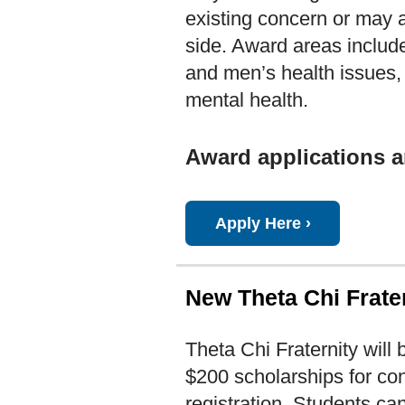
existing concern or may 
side. Award areas include
and men’s health issues, 
mental health.
Award applications a
Apply Here ›
New Theta Chi Frater
Theta Chi Fraternity will 
$200 scholarships for co
registration. Students ca