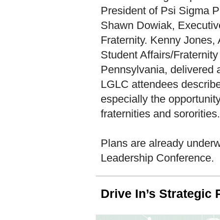
President of Psi Sigma Phi
Shawn Dowiak, Executive 
Fraternity. Kenny Jones, A
Student Affairs/Fraternity
Pennsylvania, delivered a
LGLC attendees described
especially the opportunity
fraternities and sororities.
Plans are already underw
Leadership Conference.
Drive In’s Strategic