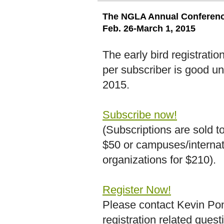
The NGLA Annual Conference
Feb. 26-March 1, 2015
The early bird registratio
per subscriber is good un
2015.
Subscribe now!
(Subscriptions are sold to
$50 or campuses/internat
organizations for $210).
Register Now!
Please contact Kevin Pon
registration related quest