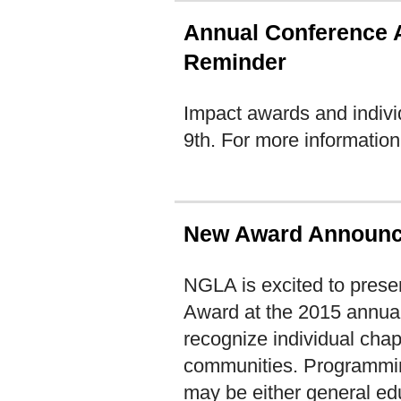
Annual Conference 
Reminder
Impact awards and indivi
9th. For more information,
New Award Announ
NGLA is excited to prese
Award at the 2015 annual
recognize individual chap
communities. Programming
may be either general e