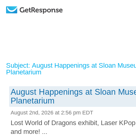
Subject: August Happenings at Sloan Mus
Planetarium
August Happenings at Sloan Mu
Planetarium
August 2nd, 2026 at 2:56 pm EDT
Lost World of Dragons exhibit, Laser KPop
and more! ...