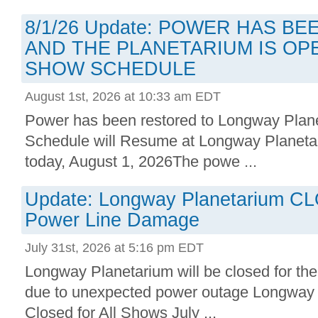
8/1/26 Update: POWER HAS B
AND THE PLANETARIUM IS OP
SHOW SCHEDULE
August 1st, 2026 at 10:33 am EDT
Power has been restored to Longway Plan
Schedule will Resume at Longway Planetar
today, August 1, 2026The powe ...
Update: Longway Planetarium C
Power Line Damage
July 31st, 2026 at 5:16 pm EDT
Longway Planetarium will be closed for the
due to unexpected power outage Longway P
Closed for All Shows July ...