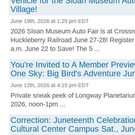
Vehicle for the Sloan Museum Aut
Village!
June 19th, 2026 at 1:25 pm EDT
2026 Sloan Museum Auto Fair is at Crossr
Huckleberry Railroad June 27-28! Registe
a.m. June 22 to Save! The 5 ...
You're Invited to A Member Previ
One Sky: Big Bird's Adventure Ju
June 12th, 2026 at 4:15 pm EDT
Private sneak peek of Longway Planetari
2026, noon-1pm ...
Correction: Juneteenth Celebratio
Cultural Center Campus Sat., Jun