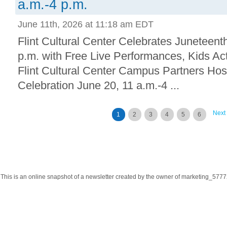
a.m.-4 p.m.
June 11th, 2026 at 11:18 am EDT
Flint Cultural Center Celebrates Juneteent
p.m. with Free Live Performances, Kids Ac
Flint Cultural Center Campus Partners Hos
Celebration June 20, 11 a.m.-4 ...
Next
1
2
3
4
5
6
This is an online snapshot of a newsletter created by the owner of marketing_57