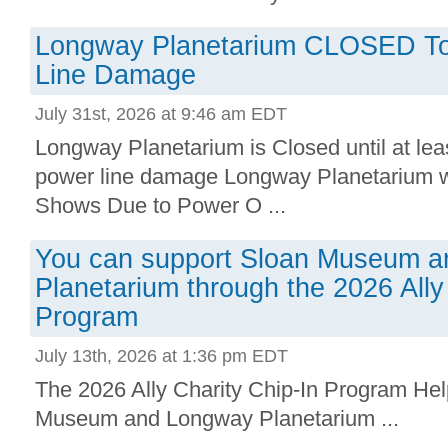
Longway Planetarium CLOSED To
Line Damage
July 31st, 2026 at 9:46 am EDT
Longway Planetarium is Closed until at lea
power line damage Longway Planetarium wi
Shows Due to Power O ...
You can support Sloan Museum 
Planetarium through the 2026 Ally
Program
July 13th, 2026 at 1:36 pm EDT
The 2026 Ally Charity Chip-In Program Help
Museum and Longway Planetarium ...