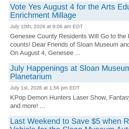
Vote Yes August 4 for the Arts Ed
Enrichment Millage
July 10th, 2026 at 9:06 am EDT
Genesee County Residents Will Go to the P
counts! Dear Friends of Sloan Museum an
On August 4, Genesee ...
July Happenings at Sloan Museu
Planetarium
July 1st, 2026 at 1:56 pm EDT
KPop Demon Hunters Laser Show, Fantasy 
and more! ...
Last Weekend to Save $5 when Re