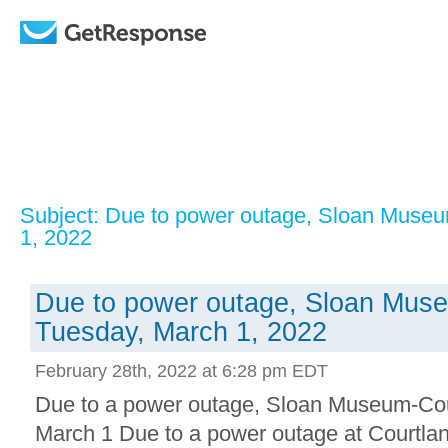
Subject: Due to power outage, Sloan Muse
1, 2022
Due to power outage, Sloan Mus
Tuesday, March 1, 2022
February 28th, 2022 at 6:28 pm EDT
Due to a power outage, Sloan Museum-Cour
March 1 Due to a power outage at Courtlan