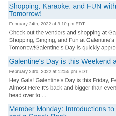
Shopping, Karaoke, and FUN with
Tomorrow!
February 24th, 2022 at 3:10 pm EDT
Check out the vendors and shopping at Ga
Shopping, Singing, and Fun at Galentine's
Tomorrow!Galentine’s Day is quickly approa
Galentine's Day is this Weekend a
February 23rd, 2022 at 12:55 pm EDT
Hey Gals! Galentine's Day is this Friday, F
Almost Here!It's back and bigger than ever
head over to ...
Member Monday: Introductions to 