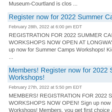
Museum-Courtland is clos ...
Register now for 2022 Summer 
February 28th, 2022 at 6:00 pm EDT
REGISTRATION FOR 2022 SUMMER C
WORKSHOPS NOW OPEN AT LONGWAY 
up now for Summer Camps Workshops! Kids
...
Members! Register now for 202
Workshops!
February 27th, 2022 at 5:50 pm EDT
MEMBERS! REGISTRATION FOR 2022
WORKSHOPS NOW OPEN! Sign up now 
Workshops! Members, you get first choice 