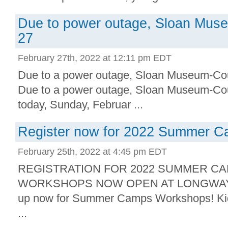
Due to power outage, Sloan Mus
27
February 27th, 2022 at 12:11 pm EDT
Due to a power outage, Sloan Museum-Cour
Due to a power outage, Sloan Museum-Cour
today, Sunday, Februar ...
Register now for 2022 Summer 
February 25th, 2022 at 4:45 pm EDT
REGISTRATION FOR 2022 SUMMER C
WORKSHOPS NOW OPEN AT LONGWAY 
up now for Summer Camps Workshops! Kids
...