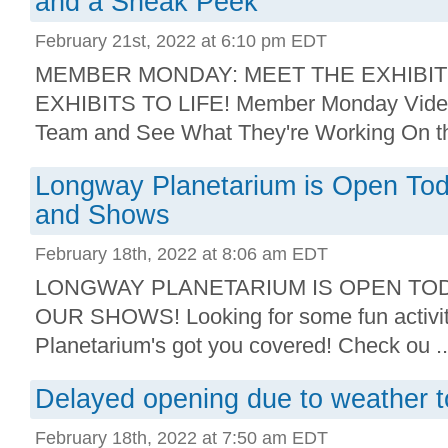
and a Sneak Peek
February 21st, 2022 at 6:10 pm EDT
MEMBER MONDAY: MEET THE EXHIBIT
EXHIBITS TO LIFE! Member Monday Video:
Team and See What They're Working On thi
Longway Planetarium is Open Tod
and Shows
February 18th, 2022 at 8:06 am EDT
LONGWAY PLANETARIUM IS OPEN TOD
OUR SHOWS! Looking for some fun activi
Planetarium's got you covered! Check ou ..
Delayed opening due to weather 
February 18th, 2022 at 7:50 am EDT