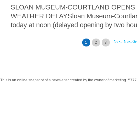
SLOAN MUSEUM-COURTLAND OPENS A
WEATHER DELAYSloan Museum-Courtland 
today at noon (delayed opening by two hour
Next
Next Gr
1
2
3
This is an online snapshot of a newsletter created by the owner of marketing_57