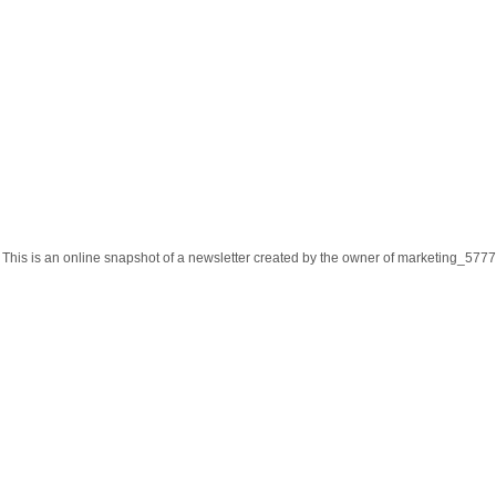
This is an online snapshot of a newsletter created by the owner of marketing_57