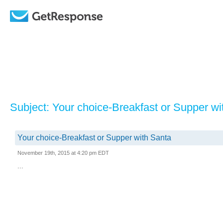
Subject: Your choice-Breakfast or Supper wi
Your choice-Breakfast or Supper with Santa
November 19th, 2015 at 4:20 pm EDT
...