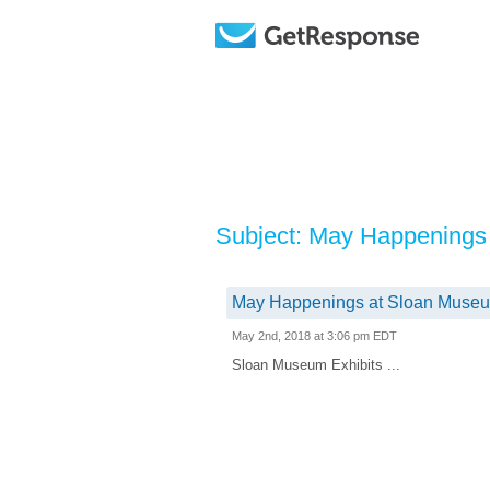
Subject: May Happenings
May Happenings at Sloan Museu
May 2nd, 2018 at 3:06 pm EDT
Sloan Museum Exhibits ...