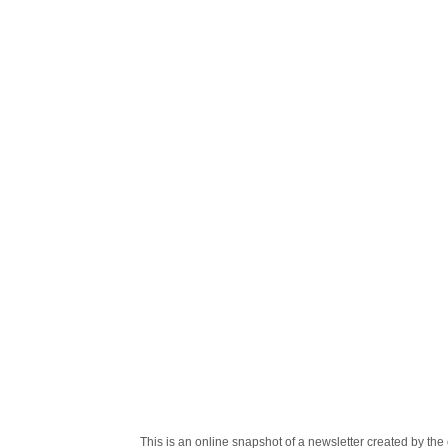
This is an online snapshot of a newsletter created by 