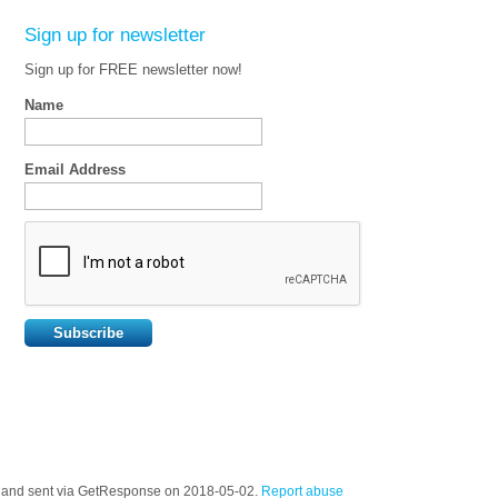
Sign up for newsletter
Sign up for FREE newsletter now!
Name
Email Address
t) and sent via GetResponse on 2018-05-02.
Report abuse