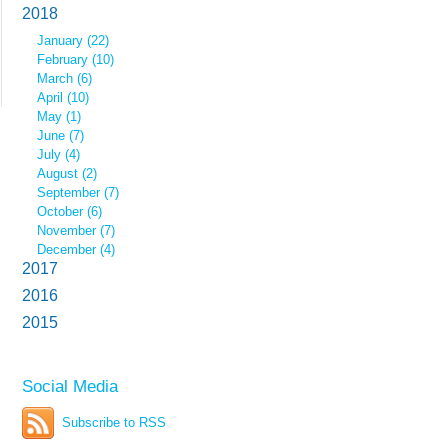
2018
January (22)
February (10)
March (6)
April (10)
May (1)
June (7)
July (4)
August (2)
September (7)
October (6)
November (7)
December (4)
2017
2016
2015
Social Media
Subscribe to RSS