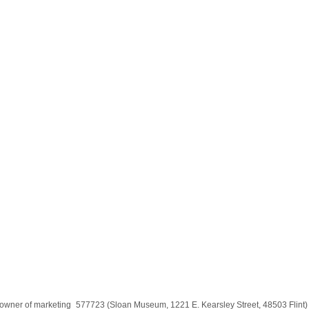
the owner of marketing_577723 (Sloan Museum, 1221 E. Kearsley Street, 48503 Flin