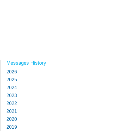
Messages History
2026
2025
2024
2023
2022
2021
2020
2019