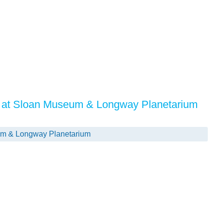
 at Sloan Museum & Longway Planetarium
m & Longway Planetarium