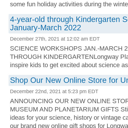
some fun holiday activities during the winter
4-year-old through Kindergarten
January-March 2022
December 27th, 2021 at 12:02 am EDT
SCIENCE WORKSHOPS JAN.-MARCH 2
THROUGH KINDERGARTENLongway Plane
inspire kids to get excited about science as 
Shop Our New Online Store for Un
December 22nd, 2021 at 5:23 pm EDT
ANNOUNCING OUR NEW ONLINE STOR
MUSEUM AND PLANETARIUM GIFTS Still lo
ideas for your science, history or vintage 
our brand new online gift shops for Longwa