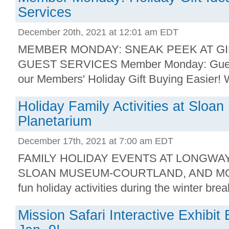
Services
December 20th, 2021 at 12:01 am EDT
MEMBER MONDAY: SNEAK PEEK AT GI
GUEST SERVICES Member Monday: Guest
our Members' Holiday Gift Buying Easier! W
Holiday Family Activities at Slo
Planetarium
December 17th, 2021 at 7:00 am EDT
FAMILY HOLIDAY EVENTS AT LONGWA
SLOAN MUSEUM-COURTLAND, AND MORE
fun holiday activities during the winter brea
Mission Safari Interactive Exhibi