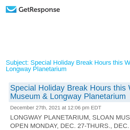
Subject: Special Holiday Break Hours this
Longway Planetarium
Special Holiday Break Hours this
Museum & Longway Planetarium
December 27th, 2021 at 12:06 pm EDT
LONGWAY PLANETARIUM, SLOAN MU
OPEN MONDAY, DEC. 27-THURS., DEC. 30