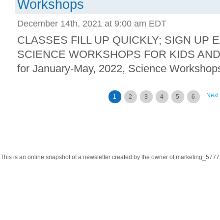
Workshops
December 14th, 2021 at 9:00 am EDT
CLASSES FILL UP QUICKLY; SIGN UP 
SCIENCE WORKSHOPS FOR KIDS AND F
for January-May, 2022, Science Workshops
Next
1
2
3
4
5
6
This is an online snapshot of a newsletter created by the owner of marketing_57