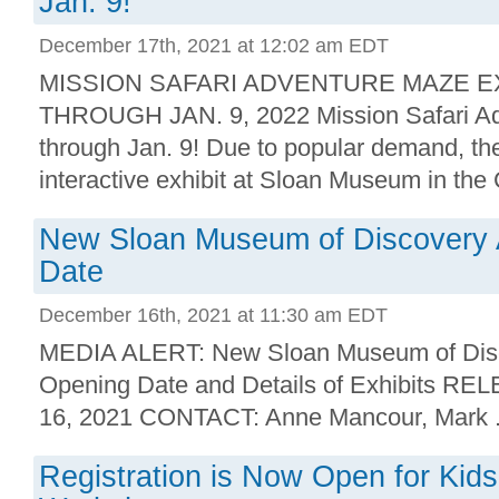
Jan. 9!
December 17th, 2021 at 12:02 am EDT
MISSION SAFARI ADVENTURE MAZE E
THROUGH JAN. 9, 2022 Mission Safari A
through Jan. 9! Due to popular demand, th
interactive exhibit at Sloan Museum in the 
New Sloan Museum of Discovery
Date
December 16th, 2021 at 11:30 am EDT
MEDIA ALERT: New Sloan Museum of Dis
Opening Date and Details of Exhibits R
16, 2021 CONTACT: Anne Mancour, Mark .
Registration is Now Open for Kid