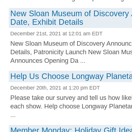
New Sloan Museum of Discovery
Date, Exhibit Details
December 21st, 2021 at 12:01 am EDT
New Sloan Museum of Discovery Announce
Details, Patronicity Launch New Sloan Mus
Announces Opening Da ...
Help Us Choose Longway Planeta
December 20th, 2021 at 1:20 pm EDT
Please take our survey and tell us how likel
each show. Help choose Longway Planeta
...
Member Monday: Holiday Gift Ide