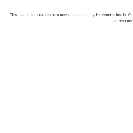
This is an online snapshot of a newsletter created by the owner of Inside_O
GetResponse