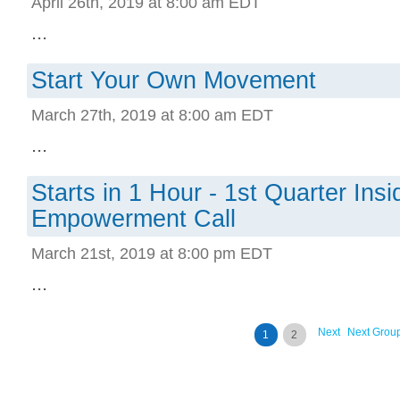
April 26th, 2019 at 8:00 am EDT
...
Start Your Own Movement
March 27th, 2019 at 8:00 am EDT
...
Starts in 1 Hour - 1st Quarter Ins
Empowerment Call
March 21st, 2019 at 8:00 pm EDT
...
Next
Next Grou
1
2