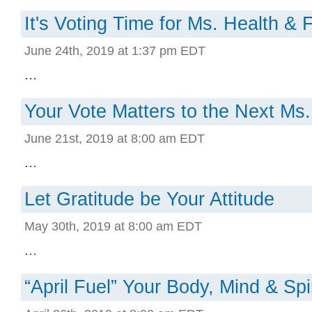
It's Voting Time for Ms. Health & 
June 24th, 2019 at 1:37 pm EDT
...
Your Vote Matters to the Next Ms.
June 21st, 2019 at 8:00 am EDT
...
Let Gratitude be Your Attitude
May 30th, 2019 at 8:00 am EDT
...
“April Fuel” Your Body, Mind & Spir