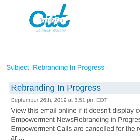
Subject: Rebranding In Progress
Rebranding In Progress
September 26th, 2019 at 8:51 pm EDT
View this email online if it doesn't display 
Empowerment NewsRebranding in Progress.
Empowerment Calls are cancelled for the r
ar ...