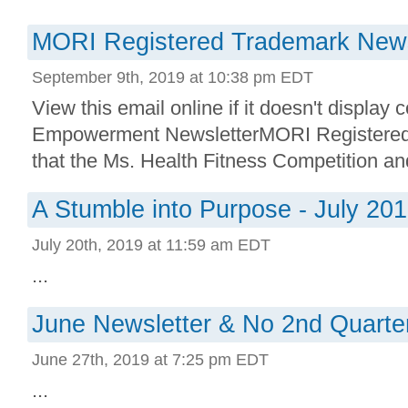
MORI Registered Trademark New
September 9th, 2019 at 10:38 pm EDT
View this email online if it doesn't display 
Empowerment NewsletterMORI Registere
that the Ms. Health Fitness Competition an
A Stumble into Purpose - July 20
July 20th, 2019 at 11:59 am EDT
...
June Newsletter & No 2nd Quarter
June 27th, 2019 at 7:25 pm EDT
...