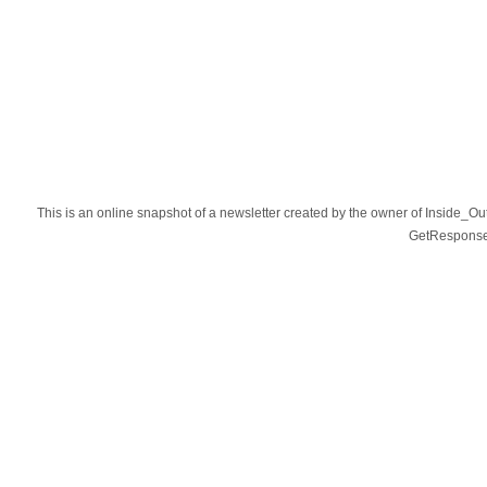
This is an online snapshot of a newsletter created by the owner of Inside_O
GetResponse