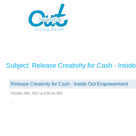
Subject: Release Creativity for Cash - Ins
Release Creativity for Cash - Inside Out Empowerment
October 30th, 2017 at 8:00 am EDT
...