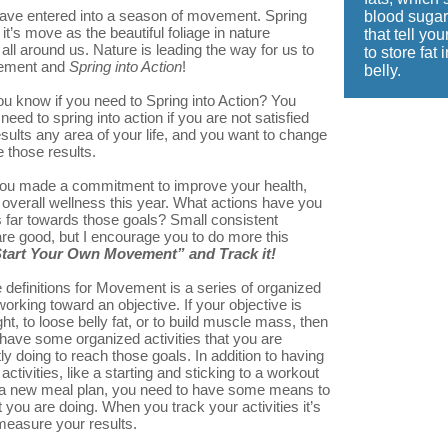
ve entered into a season of movement. Spring
blood sugar
t’s move as the beautiful foliage in nature
that tell yo
ll around us. Nature is leading the way for us to
to store fat 
vement and
Spring into
Act
io
n
!
belly.
u know if you need to Spring into Action? You
eed to spring into action if you are not satisfied
esults any area of your life, and you want to change
 those results.
ou made a commitment to improve your health,
r overall wellness this year. What actions have you
s far towards those goals? Small consistent
re good, but I encourage you to do more this
tart Your Own Movement” and Track it!
 definitions for Movement is a series of organized
 working toward an objective. If your objective is
ht, to loose belly fat, or to build muscle mass, then
have some organized activities that you are
ly doing to reach those goals. In addition to having
activities, like a starting and sticking to a workout
o a new meal plan, you need to have some means to
 you are doing. When you track your activities it’s
measure your results.