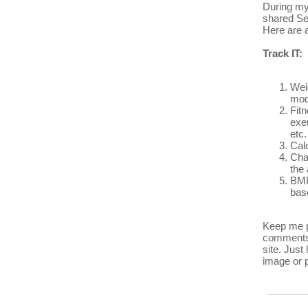
During my
shared Se
Here are a
Track IT:
Wei
mod
Fitn
exer
etc.
Calo
Cha
the 
BMI
bas
Keep me p
comments 
site. Just
image or p