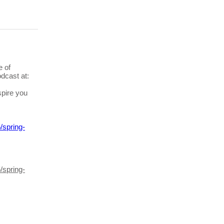
e of
dcast at:
pire you
/spring-
/spring-