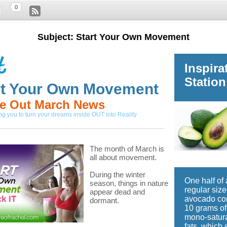
0
Subject: Start Your Own Movement
Inspira
Station
rt Your Own Movement
de Out March News
 you to turn your dreams inside OUT into Reality
The month of March is
all about movement.
During the winter
One half of 
season, things in nature
regular siz
appear dead and
avocado co
dormant.
10 grams of
mono-satur
fats, which 