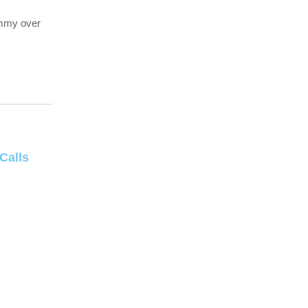
ummy over
Calls