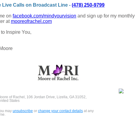
e Live Calls on Broadcast Line -
(478) 250-9799
 me on
facebook.com/mindyourvision
and sign up for my monthly
er at
mooreofrachel.com
 to Inspire You,
 Moore
oore of Rachel, 106 Jordan Drive, Lizella, GA 31052,
nited States
ou may
unsubscribe
or
change your contact details
at any
ime.