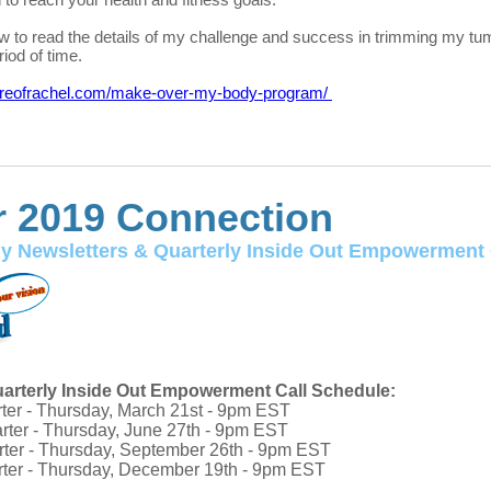
ow to read the details of my challenge and success in trimming my t
riod of time.
oreofrachel.com/make-over-my-body-program/
 2019 Connection
y Newsletters & Quarterly
I
nside Out Empowerment 
arterly Inside Out Empowerment Call Schedule:
rter - Thursday, March 21st - 9pm EST
rter - Thursday, June 27th - 9pm EST
rter - Thursday, September 26th - 9pm EST
rter - Thursday, December 19th - 9pm EST