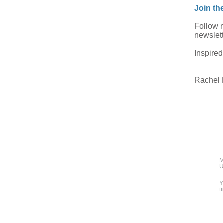
Join th
Follow
newslett
Inspired
Rachel
M
U
Y
t