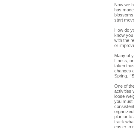
Now we ha
has made i
blossoms a
start mo
How do yo
know you n
with the r
or improve
Many of y
fitness, o
taken thu
changes a
Spring.
“S
One of the
activities
loose weig
you must 
consistent
organized 
plan or t
track what
easier to 