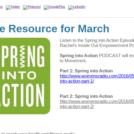
e Resource for March
Listen to the Spring into Action Episod
Rachel’s Inside Out Empowerment Po
Spring into Action
PODCAST will ins
to Movement.
Part 1: Spring into Action
http://www.womensradio.com/2016/05
into-action-part-1/
Part 2: Spring into Action
http://www.womensradio.com/2016/05
into-action-part-2/
n to reach your health and fitness goals: