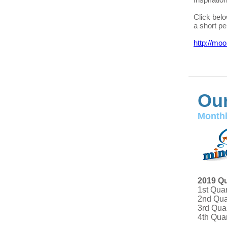
Click bel
a short pe
http://mo
Our
Monthl
2019 Qu
1st Qua
2nd Qua
3rd Qua
4th Qua