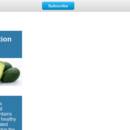
Subscribe
tion
a
ed
ntains
 healthy
ated
stop the