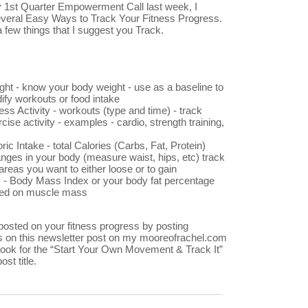
 1st Quarter Empowerment Call last week, I
veral Easy Ways to Track Your Fitness Progress.
 few things that I suggest you Track.
ght - know your body weight - use as a baseline to
ify workouts or food intake
ess Activity - workouts (type and time) - track
cise activity - examples - cardio, strength training,
ric Intake - total Calories (Carbs, Fat, Protein)
nges in your body (measure waist, hips, etc) track
areas you want to either loose or to gain
 - Body Mass Index or your body fat percentage
ed on muscle mass
osted on your fitness progress by posting
on this newsletter post on my mooreofrachel.com
 look for the “Start Your Own Movement & Track It”
ost title.