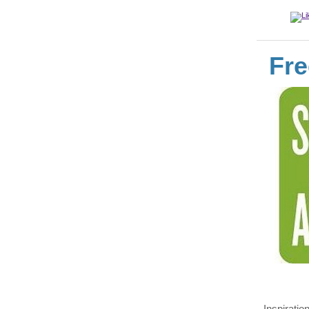
Fre
Inspiratio