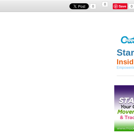
0
Save
0
0
Sta
I
nsi
Empowering