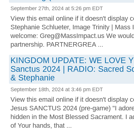
September 27th, 2024 at 5:26 pm EDT
View this email online if it doesn't display
Stephanie Schlueter, Image Trinity | Mass
welcome: Greg@MassImpact.us We would be
partnership. PARTNERGREA ...
KINGDOM UPDATE: WE LOVE Y
Sanctus 2024 | RADIO: Sacred S
& Stephanie
September 18th, 2024 at 3:46 pm EDT
View this email online if it doesn't display
Jesus SANCTUS 2024 (pre-game) "I adore 
hidden in the Most Blessed Sacrament. I ad
of Your hands, that ...