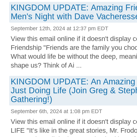
KINGDOM UPDATE: Amazing Frie
Men's Night with Dave Vacheress
September 12th, 2024 at 12:37 pm EDT
View this email online if it doesn't display
Friendship "Friends are the family you cho
What would life be without the deep, meanin
shape us? Think of Ai ...
KINGDOM UPDATE: An Amazing 
Just Doing Life (Join Greg & Steph
Gathering!)
September 6th, 2024 at 1:08 pm EDT
View this email online if it doesn't displa
LIFE "It’s like in the great stories, Mr. Frod