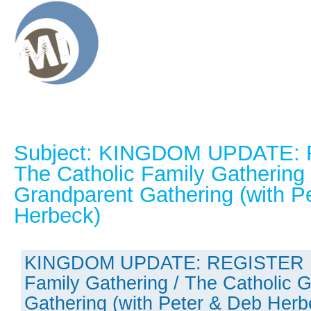
Subject: KINGDOM UPDATE:
The Catholic Family Gathering 
Grandparent Gathering (with P
Herbeck)
KINGDOM UPDATE: REGISTER N
Family Gathering / The Catholic 
Gathering (with Peter & Deb Herb