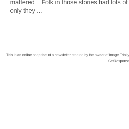
mattered... Folk in those stories had lots o
only they ...
This is an online snapshot of a newsletter created by the owner of Image Tr
GetResponse