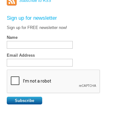
Subscribe to RSS
Sign up for newsletter
Sign up for FREE newsletter now!
Name
Email Address