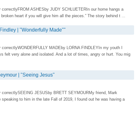
display correctlyFROM ASHESby JUDY SCHLUETERIn our home hangs a
 broken heart if you will give him all the pieces.” The story behind t ...
ndley | "Wonderfully Made""
display correctlyWONDERFULLY MADEby LORNA FINDLEYIn my youth I
ys felt very alone and isolated. And a lot of times, angry or hurt. You mig
ymour | "Seeing Jesus"
display correctlySEEING JESUSby BRETT SEYMOURMy friend, Mark
 speaking to him in the late Fall of 2019, I found out he was having a