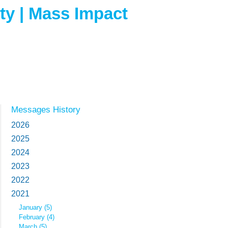
ity | Mass Impact
Messages History
2026
2025
2024
2023
2022
2021
January (5)
February (4)
March (5)