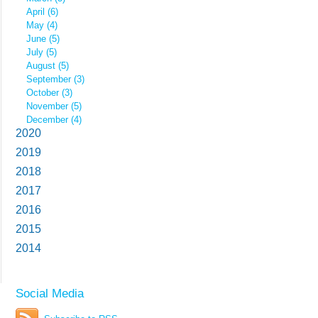
April (6)
May (4)
June (5)
July (5)
August (5)
September (3)
October (3)
November (5)
December (4)
2020
2019
2018
2017
2016
2015
2014
Social Media