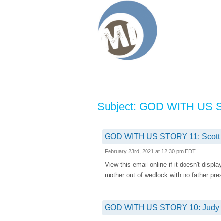
Subject: GOD WITH US STO
GOD WITH US STORY 11: Scott Myl
February 23rd, 2021 at 12:30 pm EDT
View this email online if it doesn't d
mother out of wedlock with no father pr
...
GOD WITH US STORY 10: Judy Sch