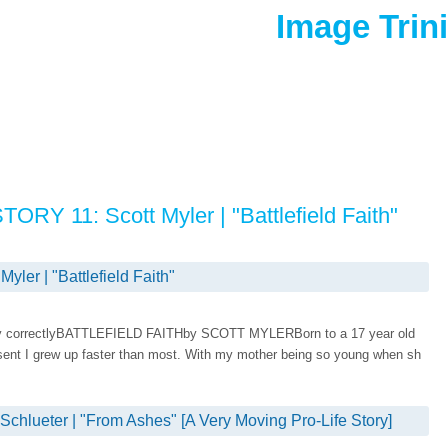
Image Trin
RY 11: Scott Myler | "Battlefield Faith"
er | "Battlefield Faith"
isplay correctlyBATTLEFIELD FAITHby SCOTT MYLERBorn to a 17 year old
esent I grew up faster than most. With my mother being so young when sh
lueter | "From Ashes" [A Very Moving Pro-Life Story]