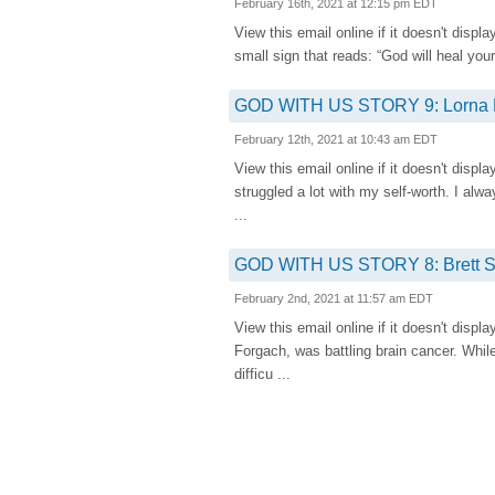
February 16th, 2021 at 12:15 pm EDT
View this email online if it doesn't 
small sign that reads: “God will heal your
GOD WITH US STORY 9: Lorna Fi
February 12th, 2021 at 10:43 am EDT
View this email online if it doesn't 
struggled a lot with my self-worth. I alwa
...
GOD WITH US STORY 8: Brett Se
February 2nd, 2021 at 11:57 am EDT
View this email online if it doesn't 
Forgach, was battling brain cancer. While
difficu ...