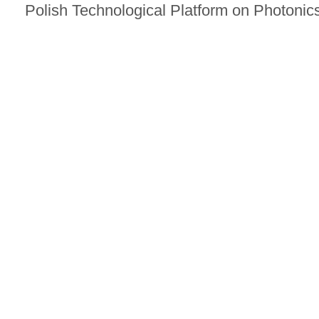
Polish Technological Platform on Photonics.