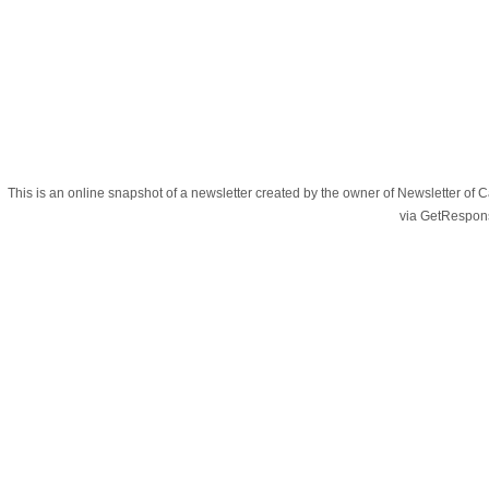
This is an online snapshot of a newsletter created by the owner of Newsletter
via GetRespon