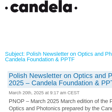
Subject: Polish Newsletter on Optics and P
Candela Foundation & PPTF
Polish Newsletter on Optics and 
2025 – Candela Foundation & PP
March 20th, 2025 at 9:17 am CEST
PNOP – March 2025 March edition of the P
Optics and Photonics prepared by the Can