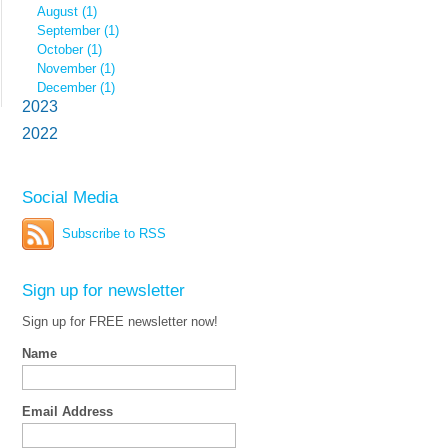
August (1)
September (1)
October (1)
November (1)
December (1)
2023
2022
Social Media
Subscribe to RSS
Sign up for newsletter
Sign up for FREE newsletter now!
Name
Email Address