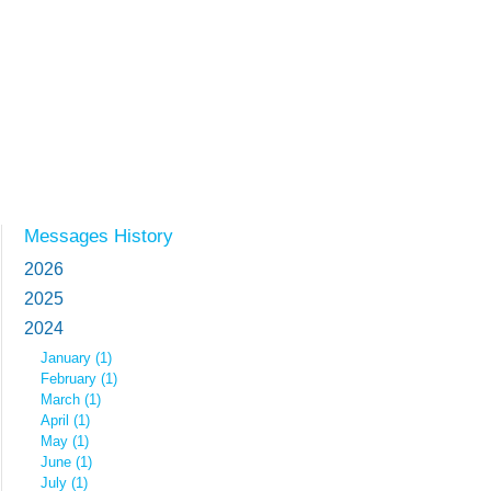
Messages History
2026
2025
2024
January (1)
February (1)
March (1)
April (1)
May (1)
June (1)
July (1)