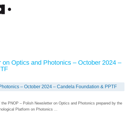
r on Optics and Photonics – October 2024 –
PTF
 Photonics – October 2024 – Candela Foundation & PPTF
 the PNOP – Polish Newsletter on Optics and Photonics prepared by the
ological Platform on Photonics ...