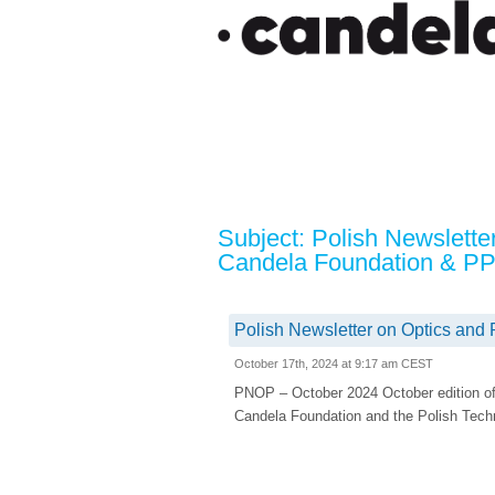
Subject: Polish Newslette
Candela Foundation & P
Polish Newsletter on Optics and
October 17th, 2024 at 9:17 am CEST
PNOP – October 2024 October edition of
Candela Foundation and the Polish Techn