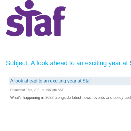
Subject: A look ahead to an exciting year at 
A look ahead to an exciting year at Staf
December 16th, 2021 at 1:07 pm BST
What's happening in 2022 alongside latest news, events and policy upda