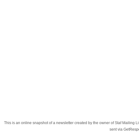
This is an online snapshot of a newsletter created by the owner of Staf Mailing
sent via GetRes