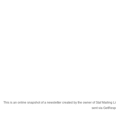
This is an online snapshot of a newsletter created by the owner of Staf Mailing
sent via GetRes