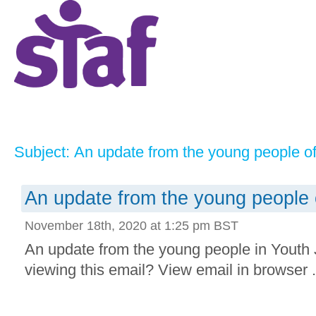
Subject: An update from the young people o
An update from the young people 
November 18th, 2020 at 1:25 pm BST
An update from the young people in Youth
viewing this email? View email in browser .