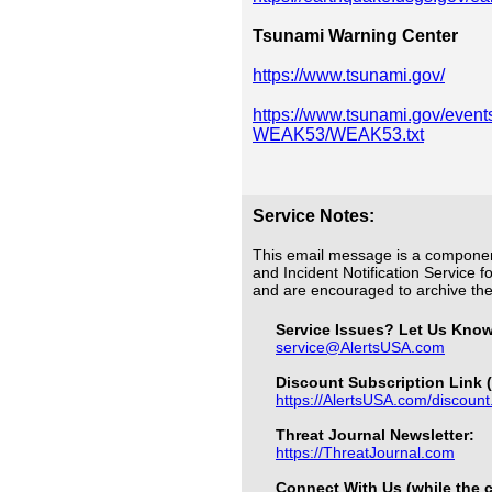
Tsunami Warning Center
https://www.tsunami.gov/
https://www.tsunami.gov/even
WEAK53/WEAK53.txt
Service Notes:
This email message is a componen
and Incident Notification Service f
and are encouraged to archive t
Service Issues? Let Us Kno
service@AlertsUSA.com
Discount Subscription Link (
https://AlertsUSA.com/discount
Threat Journal Newsletter:
https://ThreatJournal.com
Connect With Us (while the c