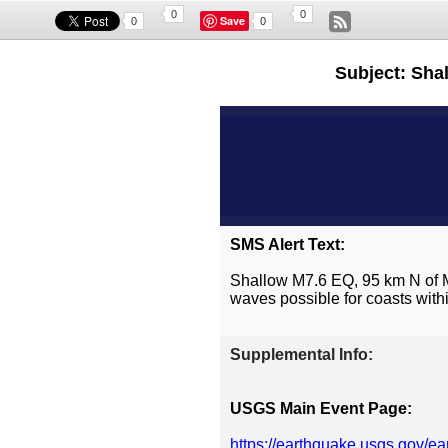
0
0
Save
0
0
Subject: Sha
SMS Alert Text:
Shallow M7.6 EQ, 95 km N of 
waves possible for coasts withi
Supplemental Info:
USGS Main Event Page:
https://earthquake.usgs.gov/e