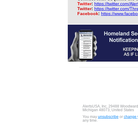
Twitter
:
https://twitter.com/Ale
Twitter
:
https://twitter.com/Th
Facebook
:
https://www.faceb
AlertsUSA, Inc, 29488 Woodward
Michigan 48073, United States
You may
unsubscribe
or
change y
any time.