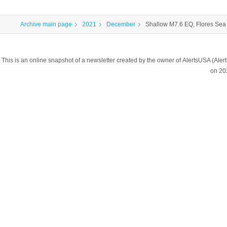
Archive main page
2021
December
Shallow M7.6 EQ, Flores Sea
This is an online snapshot of a newsletter created by the owner of AlertsUSA (A
on 20