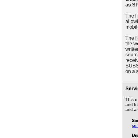
as S
The l
allow
mobil
The f
the w
writt
sourc
recei
SUBSC
on a 
Servi
This e
and In
and ar
Se
se
Di