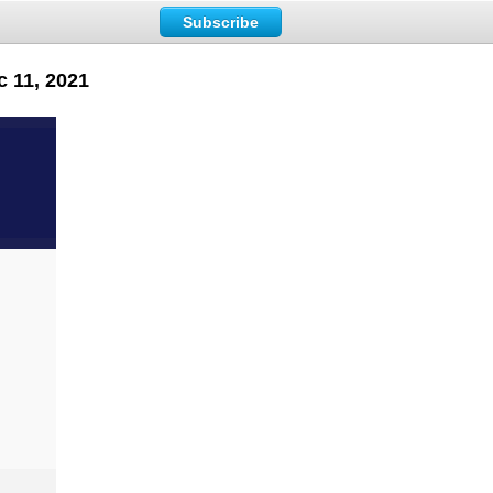
Subscribe
c 11, 2021