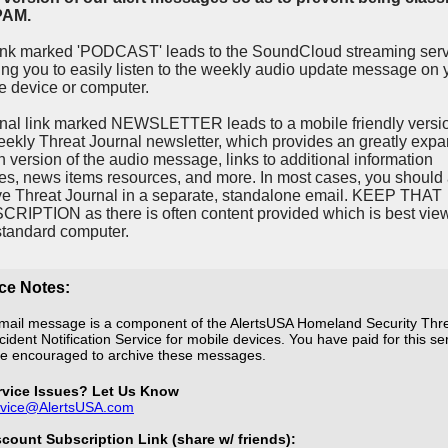
PAM.
ink marked 'PODCAST' leads to the SoundCloud streaming ser
ing you to easily listen to the weekly audio update message on 
e device or computer.
inal link marked NEWSLETTER leads to a mobile friendly versio
eekly Threat Journal newsletter, which provides an greatly exp
en version of the audio message, links to additional information
es, news items resources, and more. In most cases, you should 
ve Threat Journal in a separate, standalone email. KEEP THAT
RIPTION as there is often content provided which is best vie
standard computer.
ce Notes:
mail message is a component of the AlertsUSA Homeland Security Thr
cident Notification Service for mobile devices. You have paid for this se
e encouraged to archive these messages.
rvice Issues? Let Us Know
rvice@AlertsUSA.com
scount Subscription Link (share w/ friends):