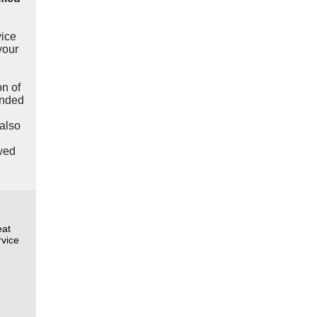
vice
your
n of
anded
also
wed
eat
rvice