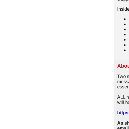
Insid
Abou
Two s
messa
essent
ALL h
will h
https:
As sh
email