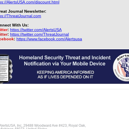
ps://AlertsUSA.com/discount.html
reat Journal Newsletter:
ps://ThreatJournal.com
nnect With Us:
tter
:
https://twitter.com/AlertsUSA
tter
:
https://twitter.com/ThreatJournal
cebook
:
https://www.facebook.com/Alertsusa
AlertsUSA, Inc, 29488 Woodward Ave #423, Royal Oak,