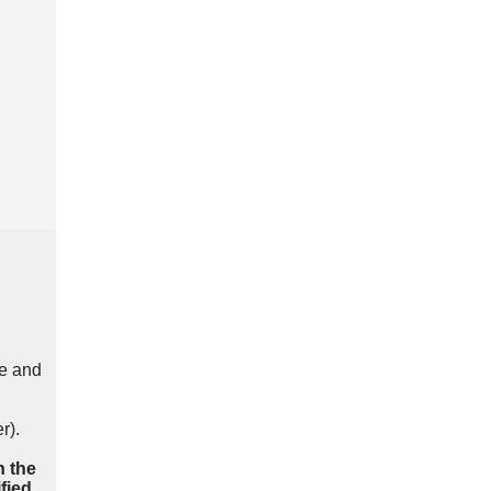
e and
r).
n the
fied