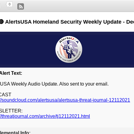
0
🔴 AlertsUSA Homeland Security Weekly Update - De
lert Text:
sUSA Weekly Audio Update. Also sent to your email.
CAST
://soundcloud.com/alertsusa/alertsusa-threat-journal-12112021
SLETTER:
://threatjournal.com/archive/tj12112021.html
emental Info: