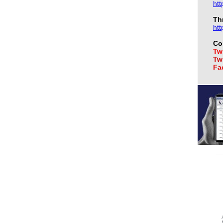
htt
Th
htt
Co
Twi
Twi
Fa