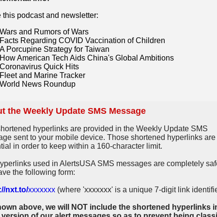
e this podcast and newsletter:
Wars and Rumors of Wars
Facts Regarding COVID Vaccination of Children
A Porcupine Strategy for Taiwan
How American Tech Aids China's Global Ambitions
Coronavirus Quick Hits
Fleet and Marine Tracker
World News Roundup
t the Weekly Update SMS Message
hortened hyperlinks are provided in the Weekly Update SMS
ge sent to your mobile device. Those shortened hyperlinks are
ial in order to keep within a 160-character limit.
yperlinks used in AlertsUSA SMS messages are completely saf
ave the following form:
//nxt.to/
xxxxxxx
(where 'xxxxxxx' is a unique 7-digit link identifie
own above, we will NOT include the shortened hyperlinks i
 version of our alert messages so as to prevent being classi