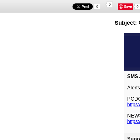
0
Save
0
0
Subject: 
SMS A
Alert
POD
https
NEW
https
Suppl