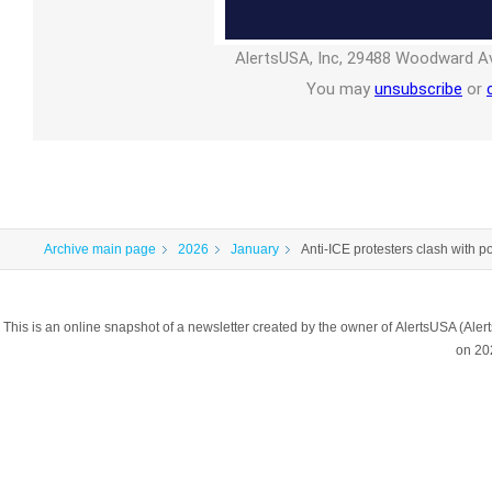
AlertsUSA, Inc, 29488 Woodward Av
You may
unsubscribe
or
Archive main page
2026
January
Anti-ICE protesters clash with p
This is an online snapshot of a newsletter created by the owner of AlertsUSA (A
on 20