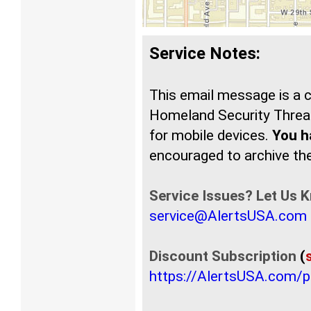
Service Notes:
This email message is a
Homeland Security Threat
for mobile devices.
You ha
encouraged to archive t
Service Issues? Let Us 
service@AlertsUSA.com
Discount Subscription
(
https://AlertsUSA.com/