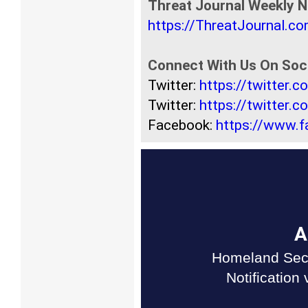
Threat Journal Weekly N
https://ThreatJournal.c
Connect With Us On Soci
Twitter:
https://twitter.
Twitter:
https://twitter.
Facebook:
https://www.
A
Homeland Secu
Notification