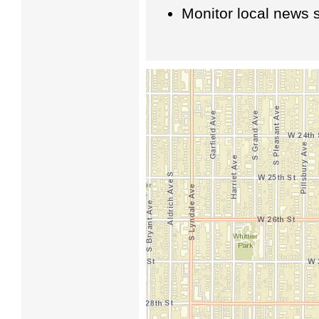
Monitor local news s