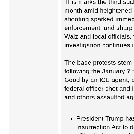
This marks the third such 
month amid heightened 
shooting sparked immedi
enforcement, and sharp 
Walz and local officials,
investigation continues i
The base protests stem 
following the January 7 
Good by an ICE agent, a
federal officer shot and
and others assaulted ag
President Trump has
Insurrection Act to d