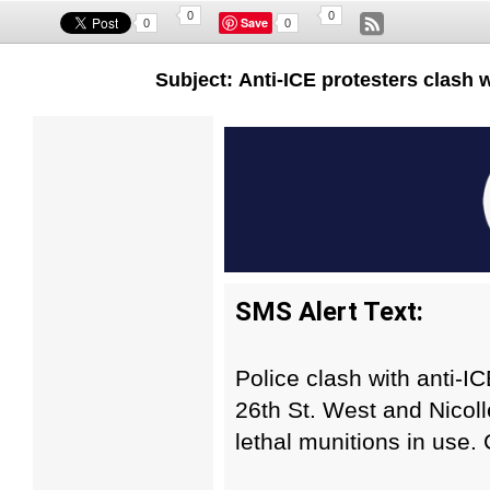
0
0
Save
0
0
Subject: Anti-ICE protesters clash 
SMS Alert Text:
Police clash with anti-IC
26th St. West and Nicol
lethal munitions in use. 