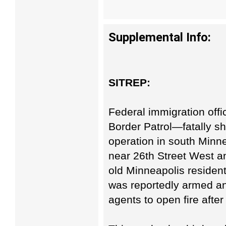
Supplemental Info:
SITREP:
Federal immigration off
Border Patrol—fatally s
operation in south Minne
near 26th Street West a
old Minneapolis resident,
was reportedly armed an
agents to open fire after