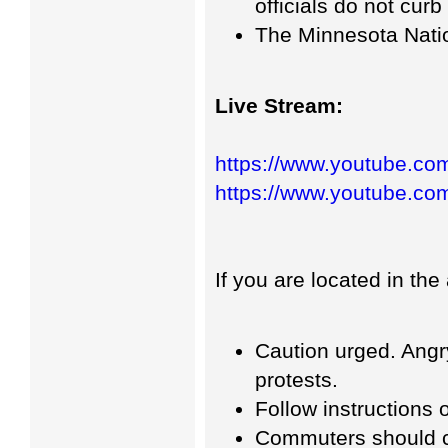
officials do not curb
The Minnesota Nati
Live Stream:
https://www.youtube.c
https://www.youtube.
If you are located in the
Caution urged. Angr
protests.
Follow instructions o
Commuters should co