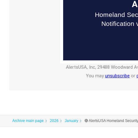
A
Homeland Secu
Notification
AlertsUSA, Inc, 29488 Woodward Av
You may
unsubscribe
or
Archive main page
2026
January
🔴 AlertsUSA Homeland Securit