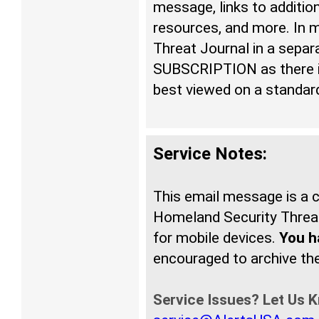
message, links to additio
resources, and more. In 
Threat Journal in a sepa
SUBSCRIPTION as there is
best viewed on a standar
Service Notes:
This email message is a
Homeland Security Threat
for mobile devices.
You ha
encouraged to archive t
Service Issues? Let Us 