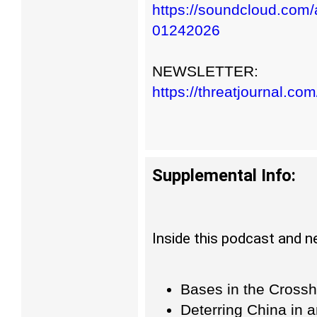
https://soundcloud.com/a
01242026
NEWSLETTER:
https://threatjournal.co
Supplemental Info:
Inside this podcast and n
Bases in the Crossh
Deterring China in 