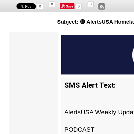
0
0
Save
0
0
Subject: 🔴 AlertsUSA Homela
SMS Alert Text:
AlertsUSA Weekly Update
PODCAST