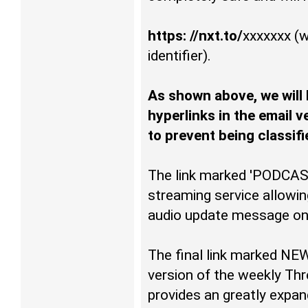
https: //nxt.to/
xxxxxxx
(w
identifier).
As shown above, we will
hyperlinks in the email 
to prevent being classif
The link marked 'PODCAS
streaming service allowing
audio update message on 
The final link marked NE
version of the weekly Thr
provides an greatly expan