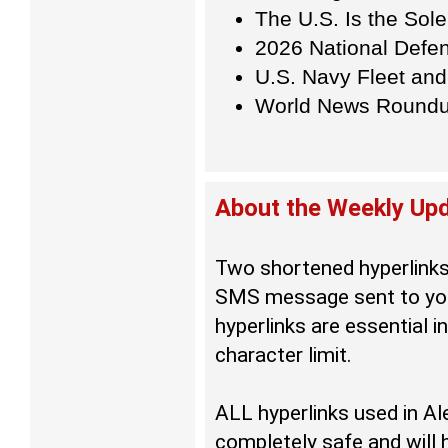
The U.S. Is the Sol
2026 National Defe
U.S. Navy Fleet and
World News Round
About the Weekly U
Two shortened hyperlinks
SMS message sent to you
hyperlinks are essential i
character limit.
ALL hyperlinks used in 
completely safe and will 