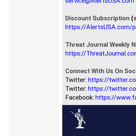
service@AlertsUSA.com
Discount Subscription
(
https://AlertsUSA.com/
Threat Journal Weekly N
https://ThreatJournal.c
Connect With Us On Soci
Twitter:
https://twitter.
Twitter:
https://twitter.
Facebook:
https://www.