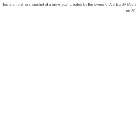
This is an online snapshot of a newsletter created by the owner of AlertsUSA (A
on 20