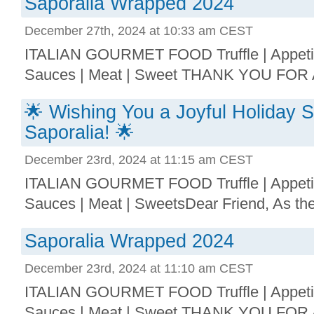
Saporalia Wrapped 2024
December 27th, 2024 at 10:33 am CEST
ITALIAN GOURMET FOOD Truffle | Appetize
Sauces | Meat | Sweet THANK YOU FOR 
🌟 Wishing You a Joyful Holiday 
Saporalia! 🌟
December 23rd, 2024 at 11:15 am CEST
ITALIAN GOURMET FOOD Truffle | Appetize
Sauces | Meat | SweetsDear Friend, As the 
Saporalia Wrapped 2024
December 23rd, 2024 at 11:10 am CEST
ITALIAN GOURMET FOOD Truffle | Appetize
Sauces | Meat | Sweet THANK YOU FOR 