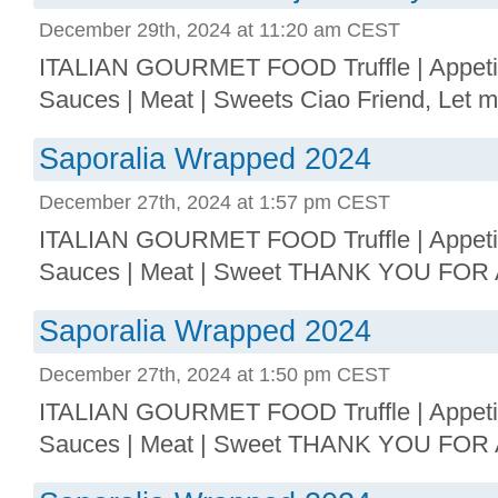
December 29th, 2024 at 11:20 am CEST
ITALIAN GOURMET FOOD Truffle | Appetize
Sauces | Meat | Sweets Ciao Friend, Let me 
Saporalia Wrapped 2024
December 27th, 2024 at 1:57 pm CEST
ITALIAN GOURMET FOOD Truffle | Appetize
Sauces | Meat | Sweet THANK YOU FOR 
Saporalia Wrapped 2024
December 27th, 2024 at 1:50 pm CEST
ITALIAN GOURMET FOOD Truffle | Appetize
Sauces | Meat | Sweet THANK YOU FOR 