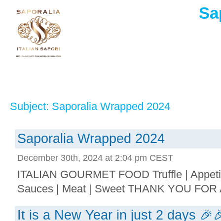
Sa
Subject: Saporalia Wrapped 2024
Saporalia Wrapped 2024
December 30th, 2024 at 2:04 pm CEST
ITALIAN GOURMET FOOD Truffle | Appetize
Sauces | Meat | Sweet THANK YOU FOR 
It is a New Year in just 2 days 🎉