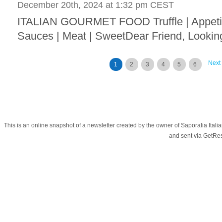
December 20th, 2024 at 1:32 pm CEST
ITALIAN GOURMET FOOD Truffle | Appetize
Sauces | Meat | SweetDear Friend, Looking 
Next
1
2
3
4
5
6
This is an online snapshot of a newsletter created by the owner of Saporalia Ital
and sent via GetR