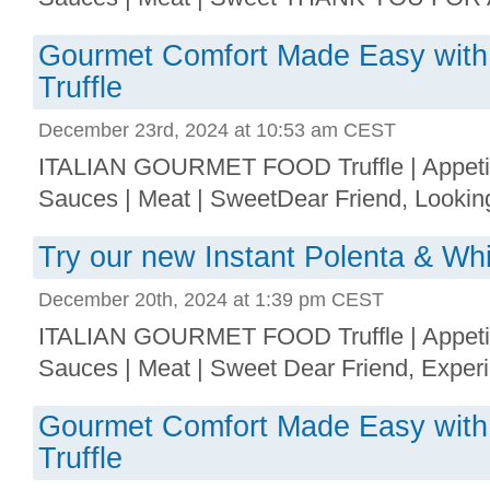
Gourmet Comfort Made Easy with
Truffle
December 23rd, 2024 at 10:53 am CEST
ITALIAN GOURMET FOOD Truffle | Appetize
Sauces | Meat | SweetDear Friend, Looking 
Try our new Instant Polenta & Whi
December 20th, 2024 at 1:39 pm CEST
ITALIAN GOURMET FOOD Truffle | Appetize
Sauces | Meat | Sweet Dear Friend, Experie
Gourmet Comfort Made Easy with
Truffle