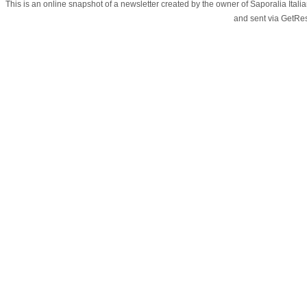
This is an online snapshot of a newsletter created by the owner of Saporalia Ital
and sent via GetR