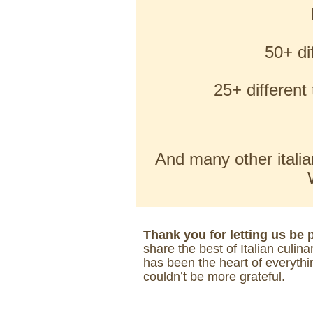
50+ di
25+ differen
And many other italia
Thank you for letting us be 
share the best of Italian culina
has been the heart of everythi
couldn’t be more grateful.