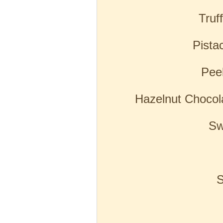
Truf
Pista
Pee
Hazelnut Chocol
Sw
S