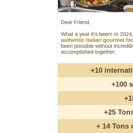
Dear Friend,
What a year it’s been! In 202
authentic Italian gourmet fo
been possible without incredib
accomplished together:
+10 internat
+100 s
+1
+25 Tons
+ 14 Tons 