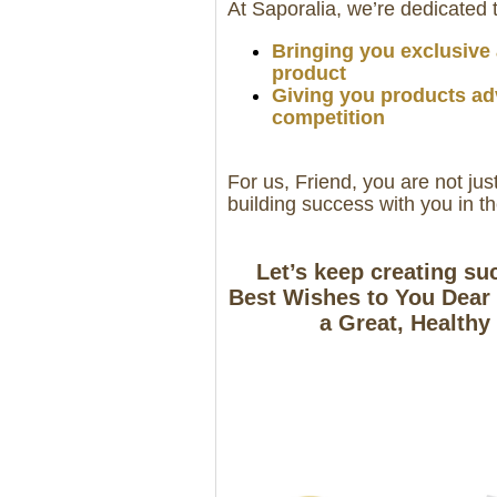
At Saporalia, we’re dedicated 
Bringing you exclusive a
product
Giving you products ad
competition
For us, Friend, you are not jus
building success with you in t
Let’s keep creating su
Best Wishes to You Dear 
a Great, Healthy