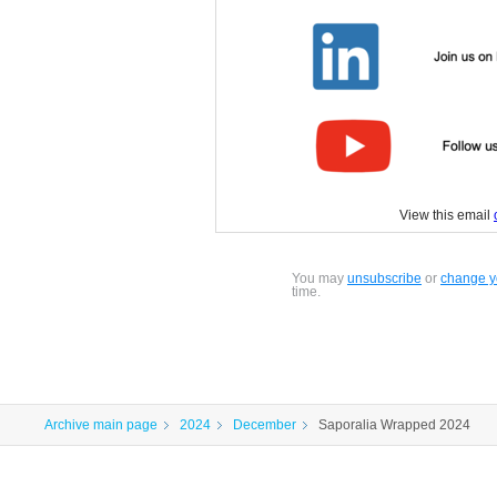
View this email
You may
unsubscribe
or
change yo
time.
Archive main page
2024
December
Saporalia Wrapped 2024