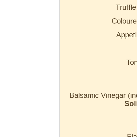
Truffl
Coloure
Appeti
To
Balsamic Vinegar (in
Sol
Fla