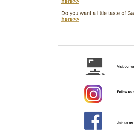
here>>
Do you want a little taste of S
here>>