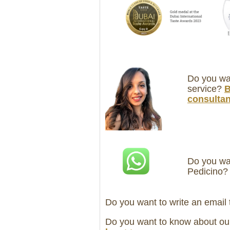
Do you wan
service?
B
consultan
Do you wan
Pedicino
Do you want to write an email
Do you want to know about ou