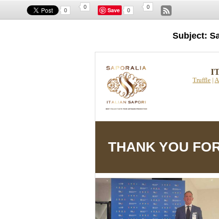
0
0
Save
0
0
Subject: S
I
Truffle
|
A
THANK YOU FOR