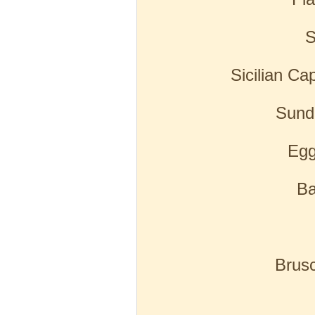
S
Sicilian Ca
Sund
Egg
B
Brus