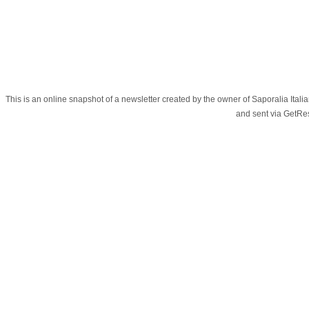
This is an online snapshot of a newsletter created by the owner of Saporalia Ital
and sent via GetR