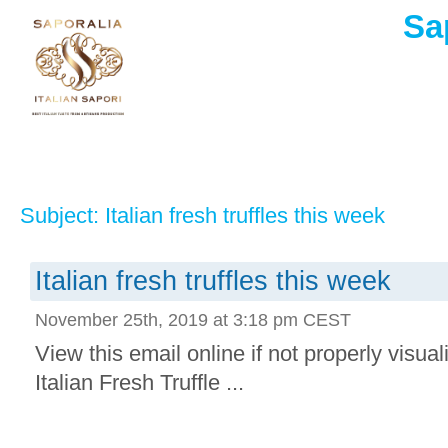
Sa
Subject: Italian fresh truffles this week
Italian fresh truffles this week
November 25th, 2019 at 3:18 pm CEST
View this email online if not properly visua
Italian Fresh Truffle ...