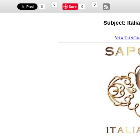
0
0
Save
0
0
Subject: Itali
View this email