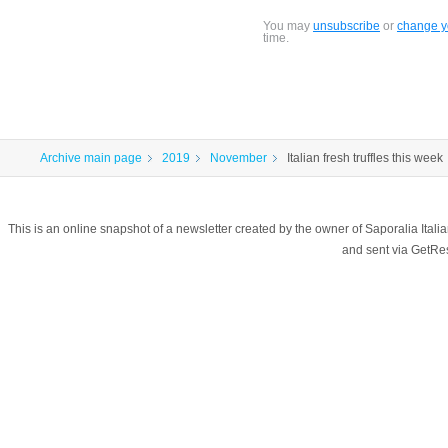
You may
unsubscribe
or
change yo
time.
Archive main page
2019
November
Italian fresh truffles this week
This is an online snapshot of a newsletter created by the owner of Saporalia Ital
and sent via GetR