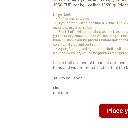
700
EUR
per kg -
caliber 5/10 gr (pieces)
1050
EUR
per kg -
caliber 15/20 gr (piec
Important
--> Prices are ex-works
--> If your order will be confirmed within 11.30 A
same day in the afternoon
-->
Fresh truffle will be brushed as much as possib
you probably know brushed will last longer than 
have Custom clearing process before getting the 
complain if they find earth on it
--> Again, for long lasting purpose, truffle will
ice (ecological dry ice, so no problem for fligh
Italian truffle
is one of the most
rare
and
to us and we are proud to offer it, at the
Talk to you soon,
ciao,
mariano
Place 