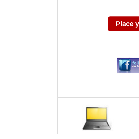
Place 