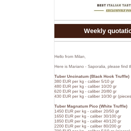
Weekly quotation
Hello from Milan,
Here is Mariano - Saporalia, please find 
Tuber Uncinatum (Black Hook Truffle)
380 EUR per kg - caliber 5/10 gr
480
EUR
per kg -
caliber 10/20 gr
620
EUR
per kg -
caliber 20/80 gr
430 EUR per kg - caliber 10/30 gr (pieces
Tuber Magnatum Pico (White Truffle)
1450
EUR
per kg -
caliber 20/50 g
r
1650
EUR
per kg -
caliber 30/100 gr
1850
EUR
per kg -
caliber 40/120 gr
2200
EUR
per kg -
caliber 80/200 gr