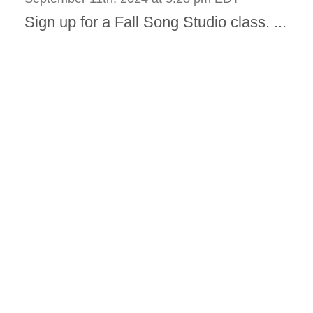
Sign up for a Fall Song Studio class. ...