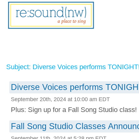
Subject: Diverse Voices performs TONIGHT
Diverse Voices performs TONIGH
September 20th, 2024 at 10:00 am EDT
Plus: Sign up for a Fall Song Studio class! .
Fall Song Studio Classes Announ
September 11th, 2024 at 5:28 pm EDT