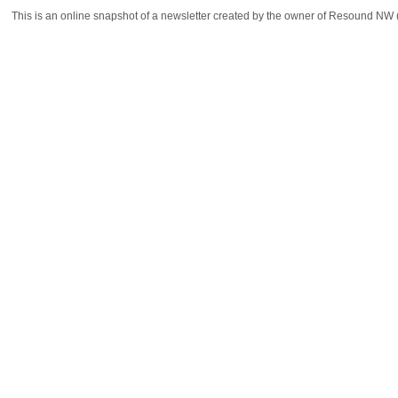
This is an online snapshot of a newsletter created by the owner of Resound NW