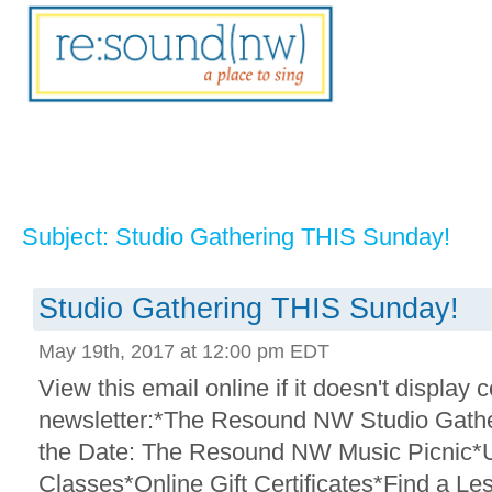
Subject: Studio Gathering THIS Sunday!
Studio Gathering THIS Sunday!
May 19th, 2017 at 12:00 pm EDT
View this email online if it doesn't display c
newsletter:*The Resound NW Studio Gath
the Date: The Resound NW Music Picnic*
Classes*Online Gift Certificates*Find a Les