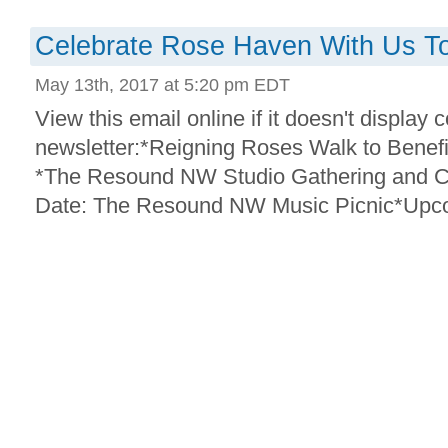
Celebrate Rose Haven With Us T
May 13th, 2017 at 5:20 pm EDT
View this email online if it doesn't display c
newsletter:*Reigning Roses Walk to Bene
*The Resound NW Studio Gathering and C
Date: The Resound NW Music Picnic*Upco