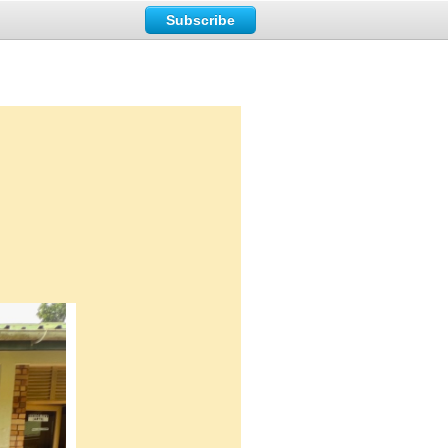
Subscribe