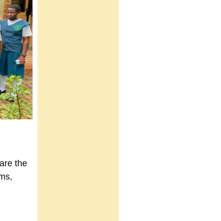
are the
rms,