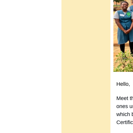
Hello,
Meet th
ones u
which 
Certif