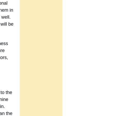
onal
them in
well.
 will be
dness
ure
ors,
to the
 nine
in.
han the