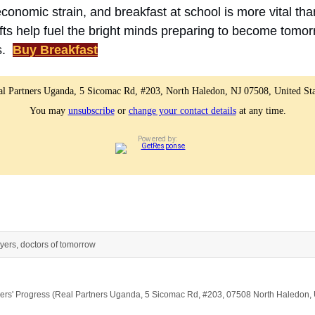
conomic strain, and breakfast at school is more vital tha
fts help fuel the bright minds preparing to become tomor
s.
Buy Breakfast
al Partners Uganda, 5 Sicomac Rd, #203, North Haledon, NJ 07508, United Sta
You may
unsubscribe
or
change your contact details
at any time.
Powered by:
yers, doctors of tomorrow
artners' Progress (Real Partners Uganda, 5 Sicomac Rd, #203, 07508 North Haledon