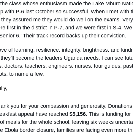
s the class whose enthusiasm made the Lake Mburo Nati
ip with P-6 last October so successful. When I met with 
 they assured me they would do well on the exams. Very 
e first in the district in P-7, and we were first in S-4. We
n Senior 6.' Their track record backs up their conviction.
ove of learning, resilience, integrity, brightness, and kin
e they'll become the leaders Uganda needs. I can see fut
, doctors, teachers, engineers, nurses, tour guides, past
ots, to name a few.
lly,
e
ank you for your compassion and generosity. Donations 
eakfast appeal have reached
$5,156
. This is funding for
of meals for the whole school, leaving six weeks uncerta
e Ebola border closure, families are facing even more t