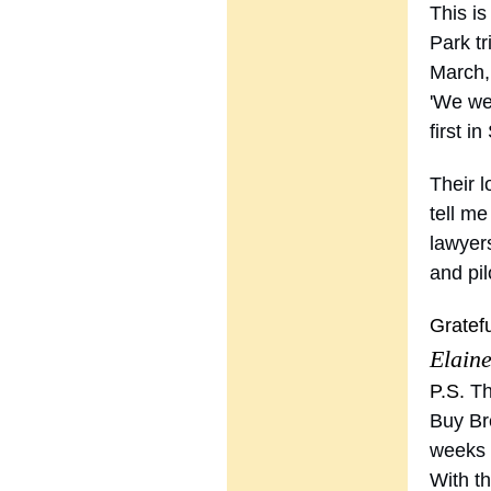
This i
Park tr
March,
'We wer
first i
Their l
tell m
lawyers
and pil
Gratefu
Elain
P.S.
Th
Buy Br
weeks 
With th