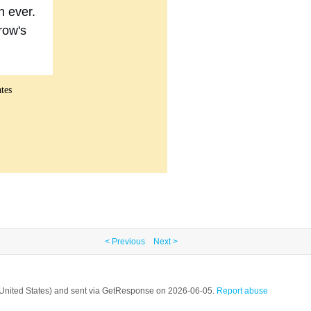
n ever.
row's
tes
< Previous
Next >
, United States) and sent via GetResponse on 2026-06-05.
Report abuse