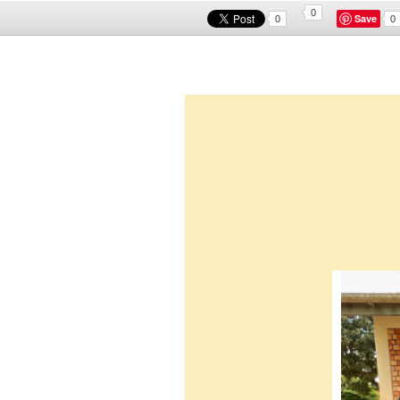
0
Save
0
0