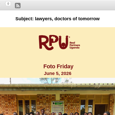
0
Subject: lawyers, doctors of tomorrow
Foto Friday
June 5, 2026