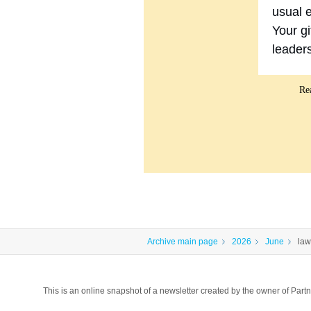
usual e
Your gi
leader
Re
Archive main page
2026
June
law
This is an online snapshot of a newsletter created by the owner of P