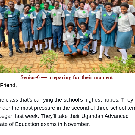
Senior-6 — preparing for their moment
Friend
,
e class that's carrying the school's highest hopes. They 
nder the most pressure in the second of three school te
began last week. They'll take their Ugandan Advanced
icate of Education exams in November.