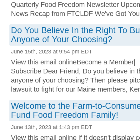
Quarterly Food Freedom Newsletter Upco
News Recap from FTCLDF We've Got Your
Do You Believe In the Right To 
Anyone of Your Choosing?
June 15th, 2023 at 9:54 pm EDT
View this email onlineBecome a Member|
Subscribe Dear Friend, Do you believe in th
anyone of your choosing? Then please pitc
lawsuit to fight for our Maine members, Ke
Welcome to the Farm-to-Consume
Fund Food Freedom Family!
June 13th, 2023 at 1:43 pm EDT
View this email online if it doesn't display