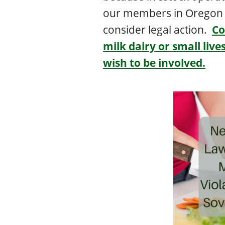
our members in Oregon 
consider legal action.
Co
milk dairy or small liv
wish to be involved.