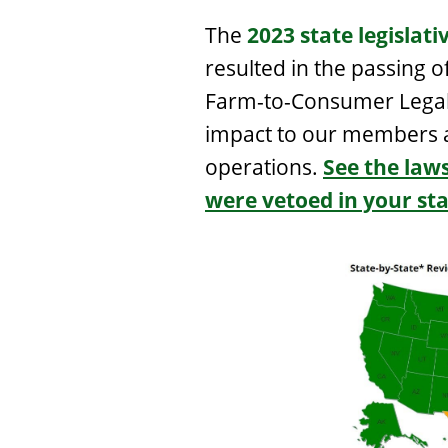
The
2023 state legislati
resulted in the passing o
Farm-to-Consumer Legal 
impact to our members a
operations.
See the law
were vetoed in your sta