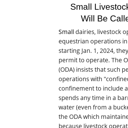
Small Livestoc
Will Be Cal
Small
dairies, livestock 
equestrian operations i
starting Jan. 1, 2024, the
permit to operate. The 
(ODA) insists that such p
operations with "confine
confinement to include a
spends any time in a ba
water (even from a bucke
the ODA which maintaine
because livestock opera