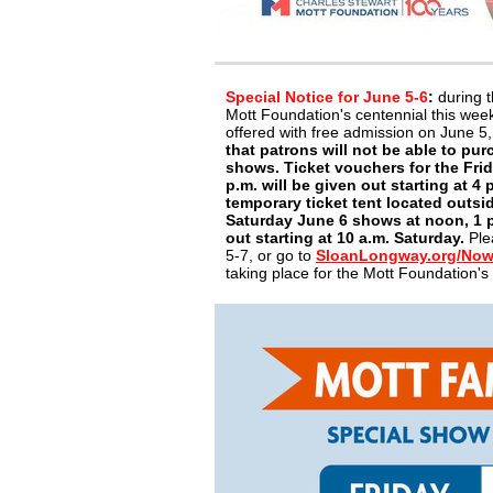
Special Notice for June 5-6
:
during t
Mott Foundation's centennial this we
offered with free admission on June 5
that patrons will not be able to pur
shows. Ticket vouchers for the Frid
p.m. will be given out starting at 4 
temporary ticket tent located outsi
Saturday June 6 shows at noon, 1 p.
out starting at 10 a.m. Saturday.
Ple
5-7, or go to
SloanLongway.org/No
taking place for the Mott Foundation'