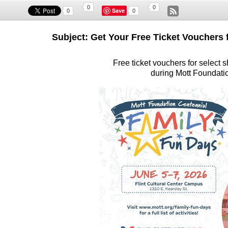
0
0
Save
0
0
Subject: Get Your Free Ticket Vouchers
Free ticket vouchers for select s
during Mott Foundati