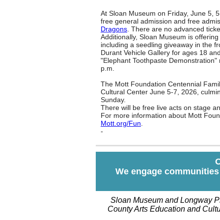
At Sloan Museum on Friday, June 5, 5-8
free general admission and free admiss
Dragons
. There are no advanced ticke
Additionally, Sloan Museum is offering
including a s
eedling giveaway in the f
Durant Vehicle Gallery for ages 18 and
"Elephant Toothpaste Demonstration" n
p.m.
The Mott Foundation Centennial Family
Cultural Center June 5-7, 2026, culmi
Sunday.
There will be free live acts on stage a
For more information about Mott Foun
Mott.org/Fun
.
-
O
We engage communities o
Sloan Museum and Longway Pla
County Arts Education and Cultur