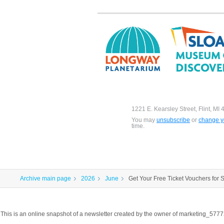
1221 E. Kearsley Street, Flint, MI
You may
unsubscribe
or
change yo
time.
Archive main page
2026
June
Get Your Free Ticket Vouchers for
This is an online snapshot of a newsletter created by the owner of marketing_57