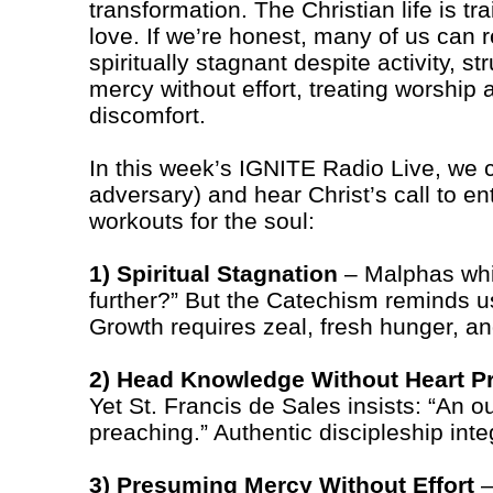
transformation. The Christian life is tra
love. If we’re honest, many of us can re
spiritually stagnant despite activity, s
mercy without effort, treating worship 
discomfort.
In this week’s IGNITE Radio Live, we c
adversary) and hear Christ’s call to en
workouts for the soul:
1) Spiritual Stagnation
– Malphas whi
further?” But the Catechism reminds us
Growth requires zeal, fresh hunger, an
2) Head Knowledge Without Heart Pr
Yet St. Francis de Sales insists: “An o
preaching.” Authentic discipleship integ
3) Presuming Mercy Without Effort
–