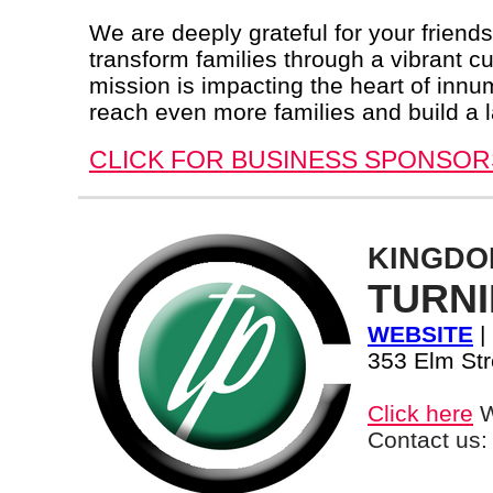
We are deeply grateful for your friend
transform families through a vibrant cu
mission is impacting the heart of innu
reach even more families and build a l
CLICK FOR BUSINESS SPONSOR
KINGDO
TURNI
WEBSITE
|
353 Elm Str
Click here
W
Contact us: