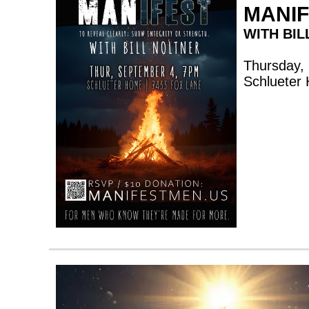
MANI
WITH BIL
Thursday,
Schlueter