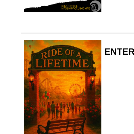
ENTER