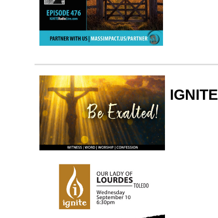
IGNITE