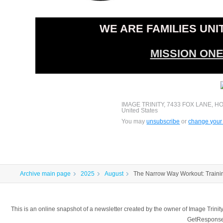
WE ARE FAMILIES UNI
MISSION ON
IMAGE TRINITY, 7433 FOX LANE, H
United States
You may
unsubscribe
or
change your 
Archive main page
2025
August
The Narrow Way Workout: Traini
This is an online snapshot of a newsletter created by the owner of Image Tr
GetResponse