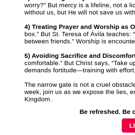
worry?” But mercy is a lifeline, not a
without us, but He will not save us wit
4) Treating Prayer and Worship as O
box.” But St. Teresa of Ávila teaches: 
between friends.” Worship is encounter
5) Avoiding Sacrifice and Discomfor
comfortable.” But Christ says, “Take u
demands fortitude—training with effort
The narrow gate is not a cruel obstacle,
week, join us as we expose the lies, em
Kingdom.
Be refreshed. Be 
L