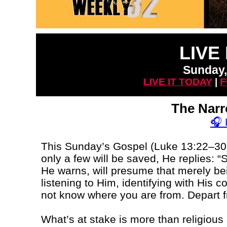
LIVE
Sunday,
LIVE IT TODAY
|
F
The Nar
🎧
This Sunday’s Gospel (Luke 13:22–30)
only a few will be saved, He replies: “
He warns, will presume that merely b
listening to Him, identifying with His c
not know where you are from. Depart f
What’s at stake is more than religious a