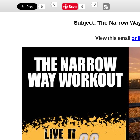
0
0
Save
0
0
Subject: The Narrow Way
View this email
onl