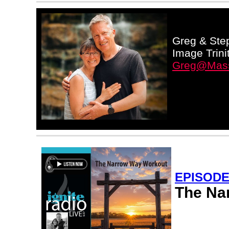
Greg & Step
Image Trini
Greg@Mass
EPISODE
The Na