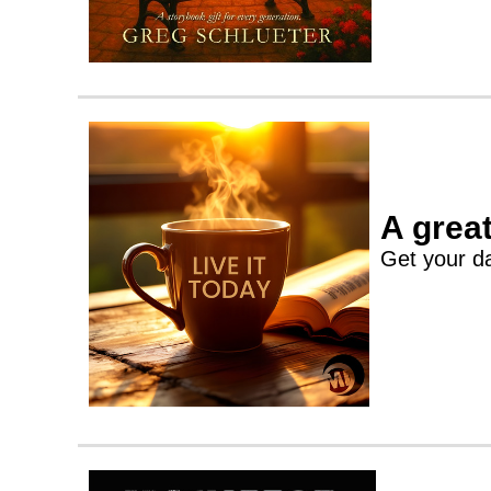
A great
Get your da