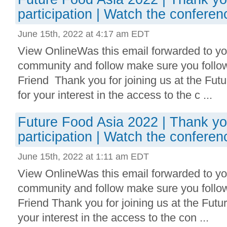
participation | Watch the conferen
June 15th, 2022 at 4:17 am EDT
View OnlineWas this email forwarded to you
community and follow make sure you follo
Friend Thank you for joining us at the Fu
for your interest in the access to the c ...
Future Food Asia 2022 | Thank yo
participation | Watch the conferen
June 15th, 2022 at 1:11 am EDT
View OnlineWas this email forwarded to you
community and follow make sure you follo
Friend Thank you for joining us at the Fut
your interest in the access to the con ...