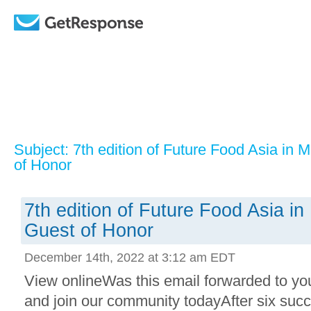
Subject: 7th edition of Future Food Asia in 
of Honor
7th edition of Future Food Asia i
Guest of Honor
December 14th, 2022 at 3:12 am EDT
View onlineWas this email forwarded to yo
and join our community todayAfter six succ