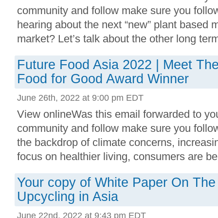
community and follow make sure you follow
hearing about the next “new” plant based 
market? Let’s talk about the other long term
Future Food Asia 2022 | Meet The 
Food for Good Award Winner
June 26th, 2022 at 9:00 pm EDT
View onlineWas this email forwarded to you
community and follow make sure you follo
the backdrop of climate concerns, increasi
focus on healthier living, consumers are bec
Your copy of White Paper On The
Upcycling in Asia
June 22nd, 2022 at 9:43 pm EDT