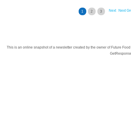
Next
Next Gr
1
2
3
This is an online snapshot of a newsletter created by the owner of Future Fo
GetResponse