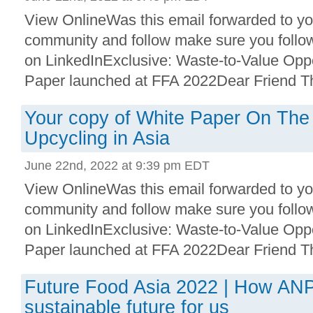
View OnlineWas this email forwarded to you
community and follow make sure you follo
on LinkedInExclusive: Waste-to-Value Oppo
Paper launched at FFA 2022Dear Friend Than
Your copy of White Paper On The
Upcycling in Asia
June 22nd, 2022 at 9:39 pm EDT
View OnlineWas this email forwarded to you
community and follow make sure you follo
on LinkedInExclusive: Waste-to-Value Oppo
Paper launched at FFA 2022Dear Friend Than
Future Food Asia 2022 | How ANP
sustainable future for us