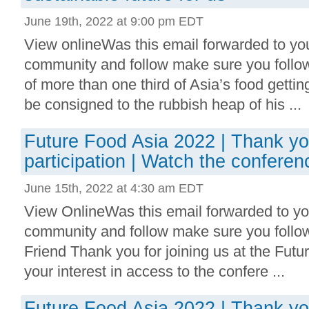
June 19th, 2022 at 9:00 pm EDT
View onlineWas this email forwarded to you
community and follow make sure you follo
of more than one third of Asia’s food getti
be consigned to the rubbish heap of his ...
Future Food Asia 2022 | Thank yo
participation | Watch the conferen
June 15th, 2022 at 4:30 am EDT
View OnlineWas this email forwarded to you
community and follow make sure you follo
Friend Thank you for joining us at the Fut
your interest in access to the confere ...
Future Food Asia 2022 | Thank yo