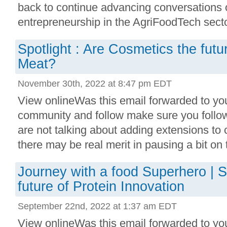
back to continue advancing conversations 
entrepreneurship in the AgriFoodTech sect
Spotlight : Are Cosmetics the futu
Meat?
November 30th, 2022 at 8:47 pm EDT
View onlineWas this email forwarded to you
community and follow make sure you follo
are not talking about adding extensions to
there may be real merit in pausing a bit on th
Journey with a food Superhero | S
future of Protein Innovation
September 22nd, 2022 at 1:37 am EDT
View onlineWas this email forwarded to you