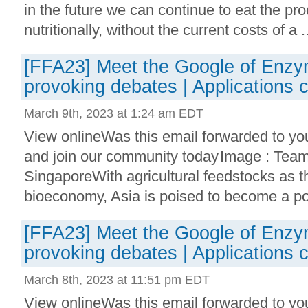
in the future we can continue to eat the p
nutritionally, without the current costs of a ..
[FFA23] Meet the Google of Enzy
provoking debates | Applications 
March 9th, 2023 at 1:24 am EDT
View onlineWas this email forwarded to yo
and join our community today Image : Tea
SingaporeWith agricultural feedstocks as t
bioeconomy, Asia is poised to become a po
[FFA23] Meet the Google of Enzy
provoking debates | Applications 
March 8th, 2023 at 11:51 pm EDT
View onlineWas this email forwarded to yo