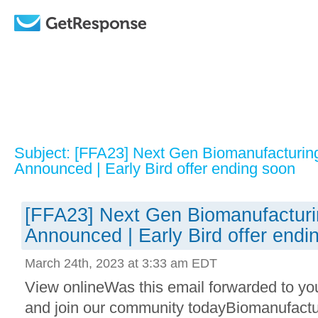
Subject: [FFA23] Next Gen Biomanufacturin
Announced | Early Bird offer ending soon
[FFA23] Next Gen Biomanufacturi
Announced | Early Bird offer endi
March 24th, 2023 at 3:33 am EDT
View onlineWas this email forwarded to yo
and join our community todayBiomanufactur