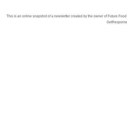
This is an online snapshot of a newsletter created by the owner of Future Fo
GetResponse