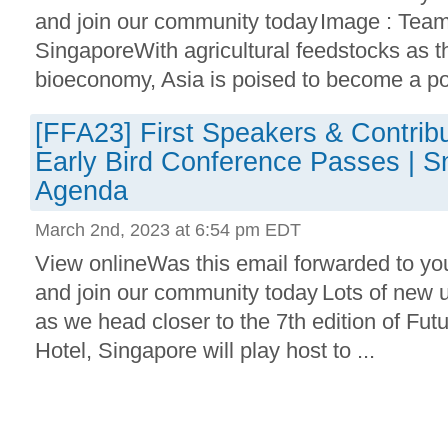
and join our community today Image : Tea
SingaporeWith agricultural feedstocks as t
bioeconomy, Asia is poised to become a po
[FFA23] First Speakers & Contrib
Early Bird Conference Passes | S
Agenda
March 2nd, 2023 at 6:54 pm EDT
View onlineWas this email forwarded to yo
and join our community today Lots of new 
as we head closer to the 7th edition of Fut
Hotel, Singapore will play host to ...