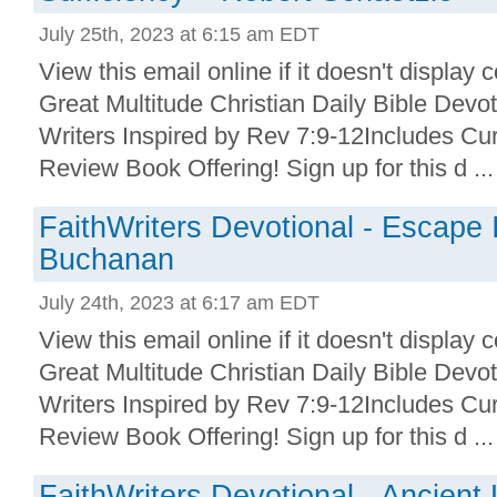
July 25th, 2023 at 6:15 am EDT
View this email online if it doesn't display 
Great Multitude Christian Daily Bible Devo
Writers Inspired by Rev 7:9-12Includes Cu
Review Book Offering! Sign up for this d ...
FaithWriters Devotional - Escape 
Buchanan
July 24th, 2023 at 6:17 am EDT
View this email online if it doesn't display 
Great Multitude Christian Daily Bible Devo
Writers Inspired by Rev 7:9-12Includes Cu
Review Book Offering! Sign up for this d ...
FaithWriters Devotional - Ancien