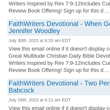
Writers Inspired by Rev 7:9-12Includes Cu
Review Book Offering! Sign up for this d ...
FaithWriters Devotional - When G
Jennifer Woodley
July 30th, 2023 at 6:20 am EDT
View this email online if it doesn't display 
Great Multitude Christian Daily Bible Devo
Writers Inspired by Rev 7:9-12Includes Cu
Review Book Offering! Sign up for this d ...
FaithWriters Devotional - Two Per
Babcock
July 29th, 2023 at 6:21 am EDT
View this email online if it doesn't display 