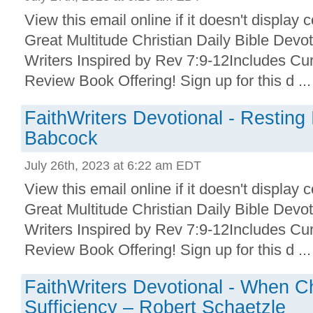
View this email online if it doesn't display 
Great Multitude Christian Daily Bible Devo
Writers Inspired by Rev 7:9-12Includes Cu
Review Book Offering! Sign up for this d ...
FaithWriters Devotional - Resting
Babcock
July 26th, 2023 at 6:22 am EDT
View this email online if it doesn't display 
Great Multitude Christian Daily Bible Devo
Writers Inspired by Rev 7:9-12Includes Cu
Review Book Offering! Sign up for this d ...
FaithWriters Devotional - When Ch
Sufficiency – Robert Schaetzle