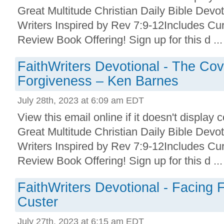
Great Multitude Christian Daily Bible Devo
Writers Inspired by Rev 7:9-12Includes Cu
Review Book Offering! Sign up for this d ...
FaithWriters Devotional - The Cov
Forgiveness – Ken Barnes
July 28th, 2023 at 6:09 am EDT
View this email online if it doesn't display 
Great Multitude Christian Daily Bible Devo
Writers Inspired by Rev 7:9-12Includes Cu
Review Book Offering! Sign up for this d ...
FaithWriters Devotional - Facing 
Custer
July 27th, 2023 at 6:15 am EDT