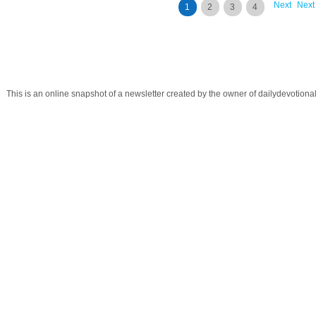
Next
Next
1
2
3
4
This is an online snapshot of a newsletter created by the owner of dailydevotio