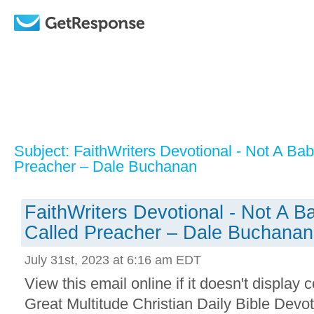
Subject: FaithWriters Devotional - Not A Ba
Preacher – Dale Buchanan
FaithWriters Devotional - Not A B
Called Preacher – Dale Buchanan
July 31st, 2023 at 6:16 am EDT
View this email online if it doesn't display 
Great Multitude Christian Daily Bible Devo