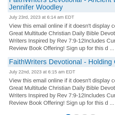
Jennifer Woodley
July 23rd, 2023 at 6:14 am EDT
View this email online if it doesn't display 
Great Multitude Christian Daily Bible Devo
Writers Inspired by Rev 7:9-12Includes Cu
Review Book Offering! Sign up for this d ...
FaithWriters Devotional - Holdin
July 22nd, 2023 at 6:15 am EDT
View this email online if it doesn't display 
Great Multitude Christian Daily Bible Devo
Writers Inspired by Rev 7:9-12Includes Cu
Review Book Offering! Sign up for this d ...