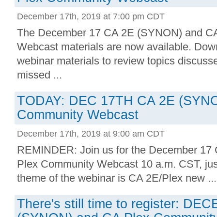
December 17th, 2019 at 7:00 pm CDT
The December 17 CA 2E (SYNON) and CA
Webcast materials are now available. Down
webinar materials to review topics discusse
missed ...
TODAY: DEC 17TH CA 2E (SYNO
Community Webcast
December 17th, 2019 at 9:00 am CDT
REMINDER: Join us for the December 1
Plex Community Webcast 10 a.m. CST, jus
theme of the webinar is CA 2E/Plex new ...
There's still time to register: 