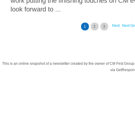
work putting the finishing touches on CM 
look forward to ...
Next
Next Gr
1
2
3
This is an online snapshot of a newsletter created by the owner of CM First Gro
via GetRespon