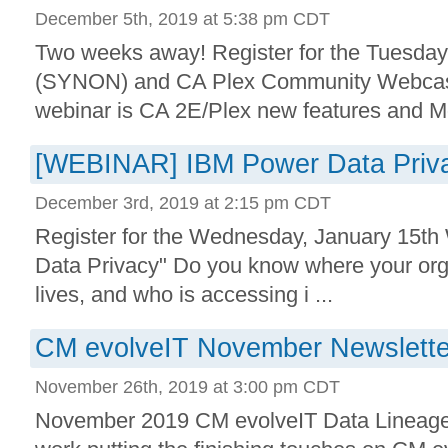
December 5th, 2019 at 5:38 pm CDT
Two weeks away! Register for the Tuesda
(SYNON) and CA Plex Community Webcast
webinar is CA 2E/Plex new features and Mo
[WEBINAR] IBM Power Data Priva
December 3rd, 2019 at 2:15 pm CDT
Register for the Wednesday, January 15t
Data Privacy" Do you know where your orga
lives, and who is accessing i ...
CM evolveIT November Newslette
November 26th, 2019 at 3:00 pm CDT
November 2019 CM evolveIT Data Lineage