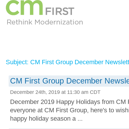
Subject: CM First Group December Newslett
CM First Group December Newsle
December 24th, 2019 at 11:30 am CDT
December 2019 Happy Holidays from CM F
everyone at CM First Group, here's to wis
happy holiday season a ...