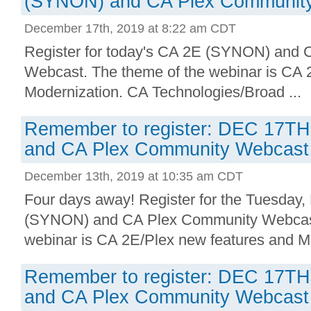
(SYNON) and CA Plex Communit
December 17th, 2019 at 8:22 am CDT
Register for today's CA 2E (SYNON) and
Webcast. The theme of the webinar is CA 
Modernization. CA Technologies/Broad ...
Remember to register: DEC 17T
and CA Plex Community Webcast
December 13th, 2019 at 10:35 am CDT
Four days away! Register for the Tuesda
(SYNON) and CA Plex Community Webcast
webinar is CA 2E/Plex new features and Mo
Remember to register: DEC 17T
and CA Plex Community Webcast