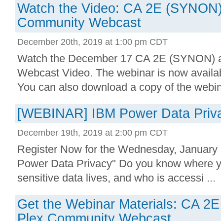
Watch the Video: CA 2E (SYNON)
Community Webcast
December 20th, 2019 at 1:00 pm CDT
Watch the December 17 CA 2E (SYNON) 
Webcast Video. The webinar is now availab
You can also download a copy of the webina
[WEBINAR] IBM Power Data Priva
December 19th, 2019 at 2:00 pm CDT
Register Now for the Wednesday, January
Power Data Privacy" Do you know where yo
sensitive data lives, and who is accessi ...
Get the Webinar Materials: CA 
Plex Community Webcast