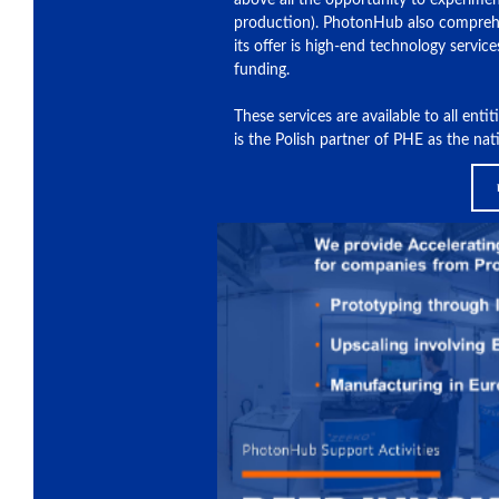
above all the opportunity to experimen
production). PhotonHub also comprehe
its offer is high-end technology service
funding.
These services are available to all ent
is the Polish partner of PHE as the na