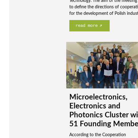
Technology. The aim of the meeting
to define the directions of cooperat
for the development of Polish indust
read more
Microelectronics,
Electronics and
Photonics Cluster w
51 Founding Membe
According to the Cooperation