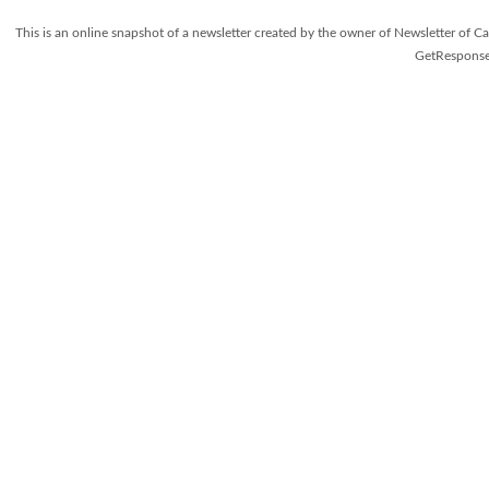
This is an online snapshot of a newsletter created by the owner of Newsletter o
GetResponse