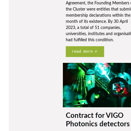
Agreement, the Founding Members 
the Cluster were entities that submi
membership declarations within the 
month of its existence. By 30 April
2023, a total of 51 companies,
universities, institutes and organisat
had fulfilled this condition.
read more
Contract for VIGO
Photonics detectors