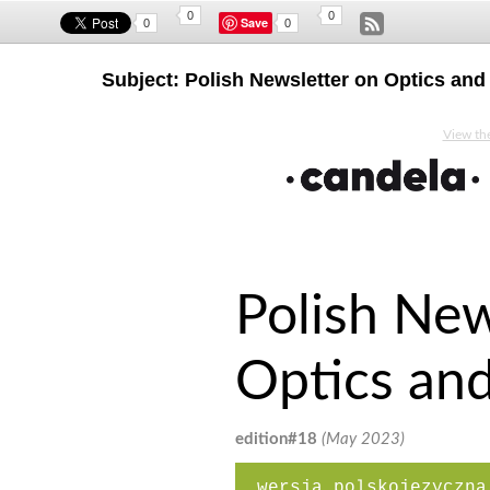
0
0
Save
0
0
Subject: Polish Newsletter on Optics an
View the
Polish New
Optics an
edition#18
(May 2023)
wersja polskojęzyczna