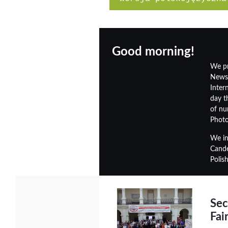
Good morning!
We pr
Newsl
Inter
day t
of nu
Photo
We in
Cande
Polis
Sec
Fai