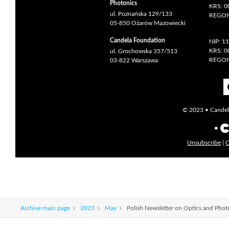
Photonics
KRS: 
ul. Poznańska 129/133
REGON
05-850 Ożarów Mazowiecki
Candela Foundation
NIP: 1
KRS: 
ul. Grochowska 357/513
REGON
03-822 Warszawa
© 2023 • Candela
Unsubscribe
|
C
Archive main page
2023
May
Polish Newsletter on Optics and Pho