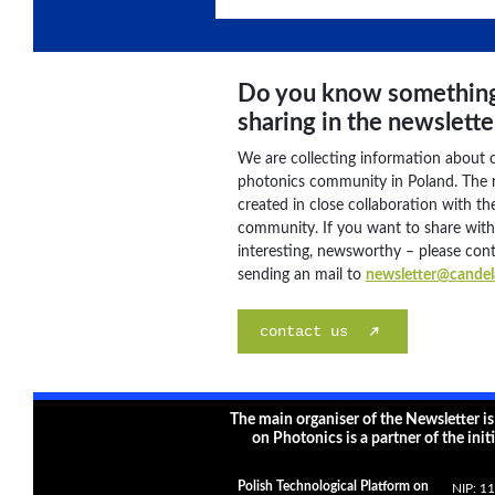
Do you know somethin
sharing in the newslette
We are collecting information about 
photonics community in Poland. The n
created in close collaboration with the
community. If you want to share wit
interesting, newsworthy – please con
sending an mail to
newsletter@candela
contact us
The main organiser of the Newsletter i
on Photonics is a partner of the init
Polish Technological Platform on
NIP: 1