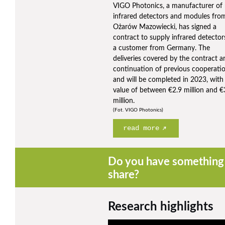
VIGO Photonics, a manufacturer of
infrared detectors and modules fro
Ożarów Mazowiecki, has signed a
contract to supply infrared detector
a customer from Germany. The
deliveries covered by the contract a
continuation of previous cooperati
and will be completed in 2023, with
value of between €2.9 million and €
million.
(Fot. VIGO Photonics)
read more
Do you have something 
share?
Research highlights