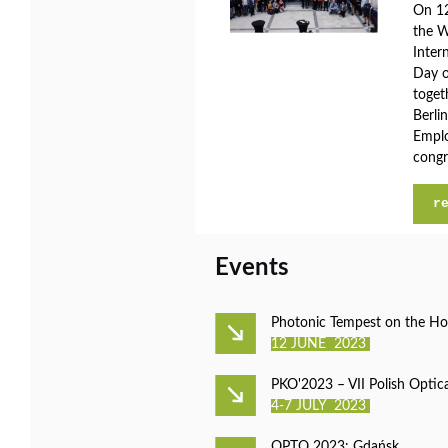
On 12
the W
Inter
Day o
toget
Berli
Emplo
congr
r
Events
Photonic Tempest on the Ho
12 JUNE 2023
PKO'2023 – VII Polish Optic
4-7 JULY 2023
OPTO 2023: Gdańsk