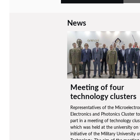
News
Meeting of four
technology clusters
Representatives of the Microelectro
Electronics and Photonics Cluster t
part in a meeting of technology clus
which was held at the university on
initiative of the Military University o