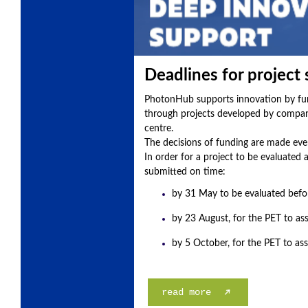
Deadlines for project
PhotonHub supports innovation by fund
through projects developed by compani
centre.
The decisions of funding are made eve
In order for a project to be evaluated 
submitted on time:
by 31 May to be evaluated befo
by 23 August, for the PET to ass
by 5 October, for the PET to as
read more