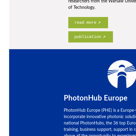
researchers from the Warsaw Univer
of Technology.
read more
publication
PhotonHub Europe
PhotonHub Europe (PHE) is a Europe-
incorporate innovative photonic soluti
national PhotonHubs, the 36 top Euro
training, business support, support in