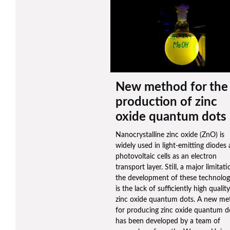
New method for the
production of zinc
oxide quantum dots
Nanocrystalline zinc oxide (ZnO) is
widely used in light-emitting diodes
photovoltaic cells as an electron
transport layer. Still, a major limitati
the development of these technolog
is the lack of sufficiently high quality
zinc oxide quantum dots. A new me
for producing zinc oxide quantum d
has been developed by a team of