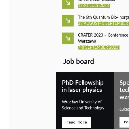
17-21 JULY 2023
The 6th Quantum Bio-Inorg
29 AUGUST- 1 SEPTEMBER
CRATER 2023 – Conference o
Warszawa
7-8 SEPTEMBER 2023
Job board
PhD Fellowship
Spe
in laser physics
tec
wzr
Wrocław University of
Science and Technology
Łuka
re
read more