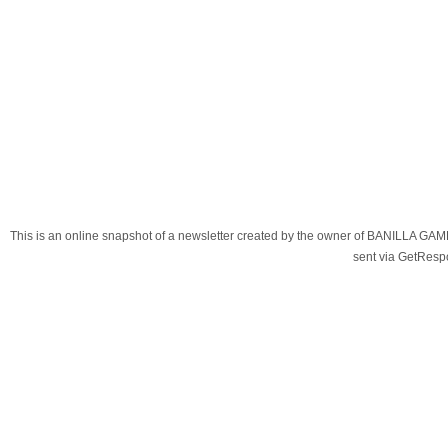
This is an online snapshot of a newsletter created by the owner of BANILLA G
sent via GetRes