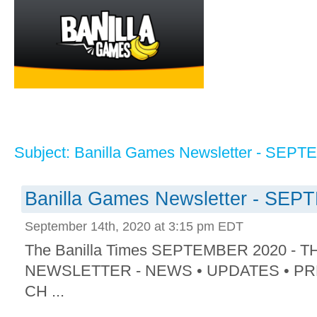
Subject: Banilla Games Newsletter - SEP
Banilla Games Newsletter - SE
September 14th, 2020 at 3:15 pm EDT
The Banilla Times SEPTEMBER 2020 -
NEWSLETTER - NEWS • UPDATES • P
CH ...