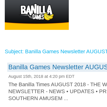
Subject: Banilla Games Newsletter AUGUS
Banilla Games Newsletter AUGU
August 15th, 2018 at 4:20 pm EDT
The Banilla Times AUGUST 2018 - THE
NEWSLETTER - NEWS • UPDATES • PR
SOUTHERN AMUSEM ...