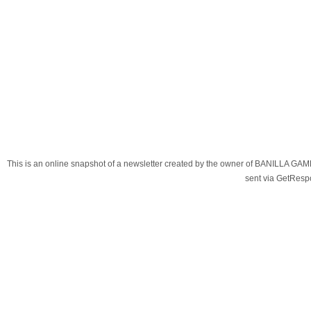
This is an online snapshot of a newsletter created by the owner of BANILLA G
sent via GetRes