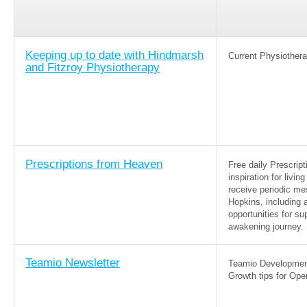
Keeping up to date with Hindmarsh
Current Physiothera
and Fitzroy Physiotherapy
Prescriptions from Heaven
Free daily Prescrip
inspiration for livi
receive periodic me
Hopkins, including a
opportunities for su
awakening journey.
Teamio Newsletter
Teamio Development
Growth tips for Ope