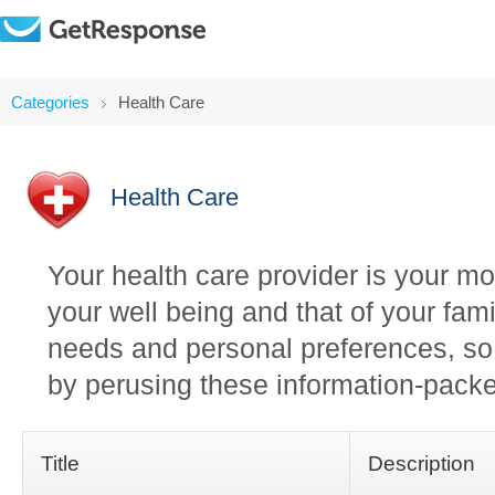
Categories
Health Care
Health Care
Your health care provider is your mos
your well being and that of your fami
needs and personal preferences, so i
by perusing these information-packe
Title
Description