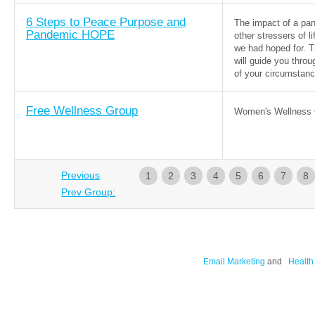
6 Steps to Peace Purpose and
The impact of a pa
Pandemic HOPE
other stressers of l
we had hoped for. T
will guide you throu
of your circumstanc
Free Wellness Group
Women's Wellness 
Previous
1
2
3
4
5
6
7
8
Prev Group:
Email Marketing
and
Health