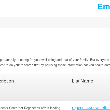
Ema
ortant ally in caring for your well being and that of your family. But everyone 
est to do your research first by perusing these information-packed health car
ription
List Name
regeneticsnewsletter
oenix Center for Regenetics offers leading-