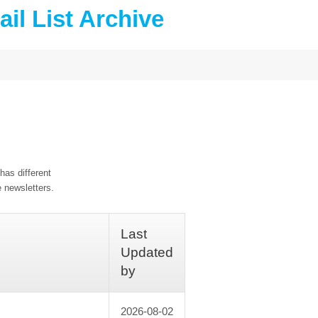
il List Archive
has different
e newsletters.
Last
Updated
by
2026-08-02