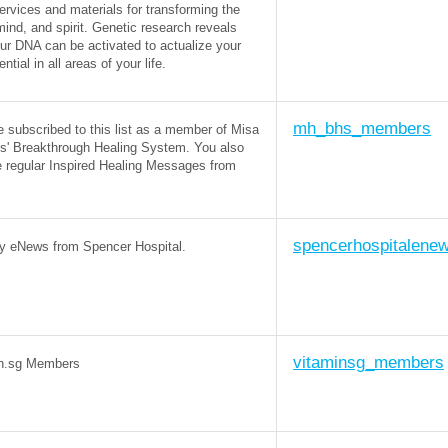
ervices and materials for transforming the
mind, and spirit. Genetic research reveals
our DNA can be activated to actualize your
tential in all areas of your life.
mh_bhs_members
e subscribed to this list as a member of Misa
s' Breakthrough Healing System. You also
e regular Inspired Healing Messages from
spencerhospitalene
y eNews from Spencer Hospital.
vitaminsg_members
n.sg Members