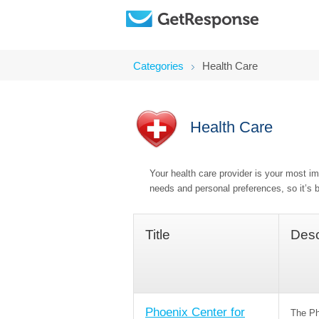
Categories
Health Care
Health Care
Your health care provider is your most imp
needs and personal preferences, so it’s b
Title
Desc
Phoenix Center for
The Ph