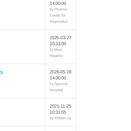
14:00:00
by Phoenix
Center for
Regenetics
2026-03-27
10:33:00
by Misa
Hopkins
ws
2026-05-28
14:00:00
by Spencer
Hospital
2021-11-25
10:31:55
by Vitamin.sg