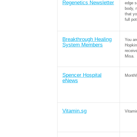
Regenetics Newsletter
edge s
body, 
that y
full po
Breakthrough Healing
You ar
System Members
Hopkin
receiv
Misa.
Spencer Hospital
Monthl
eNews
Vitamin.sg
Vitami