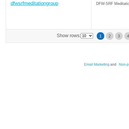
dfwsrfmeditationgroup
DFW-SRF Meditatio
Show rows:
1
2
3
Email Marketing
and
Non-pr