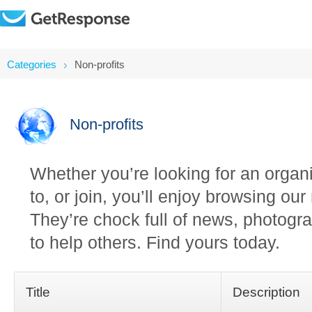
Categories
Non-profits
Non-profits
Whether you’re looking for an organi
to, or join, you’ll enjoy browsing ou
They’re chock full of news, photogra
to help others. Find yours today.
Title
Description