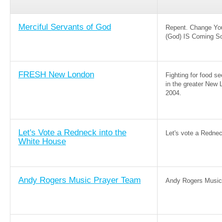
Merciful Servants of God
Repent. Change Yo
(God) IS Coming S
FRESH New London
Fighting for food 
in the greater New 
2004.
Let's Vote a Redneck into the
Let's vote a Redne
White House
Andy Rogers Music Prayer Team
Andy Rogers Music