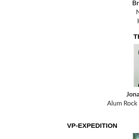
Br
H
T
Jon
Alum Rock 
VP-EXPEDITION