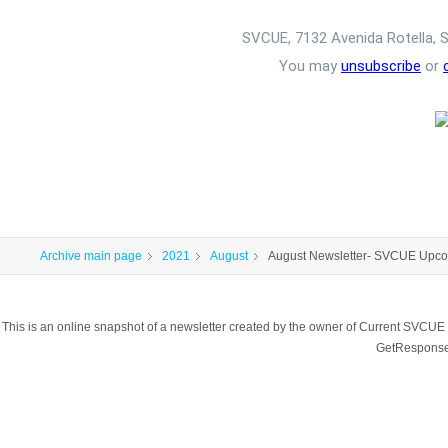
SVCUE, 7132 Avenida Rotella, 
You may
unsubscribe
or
Archive main page
2021
August
August Newsletter- SVCUE Upco
This is an online snapshot of a newsletter created by the owner of Current SVCUE
GetResponse