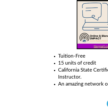
Tuition-Free
15 units of credit
California State Certi
Instructor.
An amazing network o