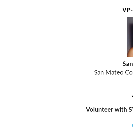
VP
T
San
San Mateo Cou
Volunteer with S