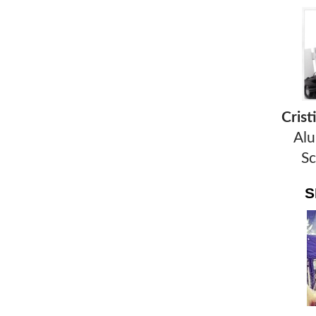
Cris
Alu
Sc
S