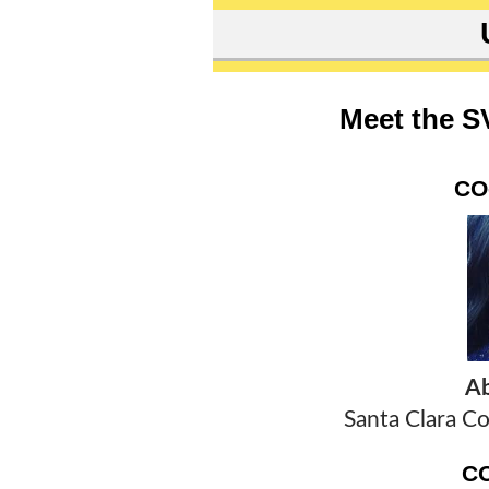
Meet the S
CO
Ab
Santa Clara Co
C
T