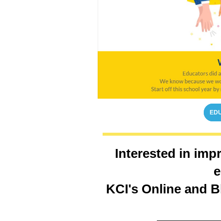
EDU
Interested in imp
e
KCI's Online and B