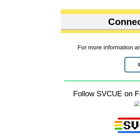
Connec
For more information an
Follow SVCUE on Fa