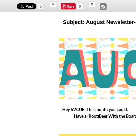
0
0
Save
0
0
Subject: August Newslette
Hey SVCUE! This month you could:
Have a (Root)Beer With the Board 