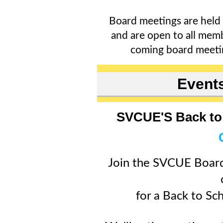
Board meetings are held
and are open to all memb
coming board meet
Event
SVCUE'S Back to 
Join the SVCUE Boar
for a Back to Sc