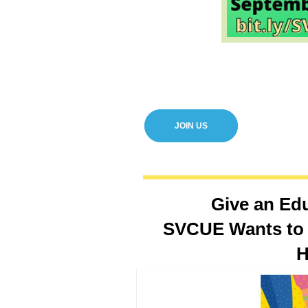
JOIN US
Give an Ed
SVCUE Wants to 
H