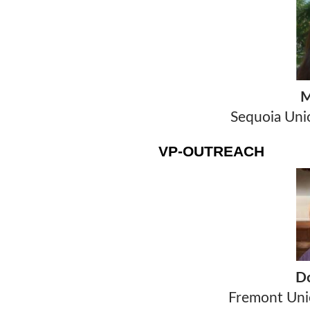
M
Sequoia Unio
VP-OUTREACH
T
D
Fremont Unio