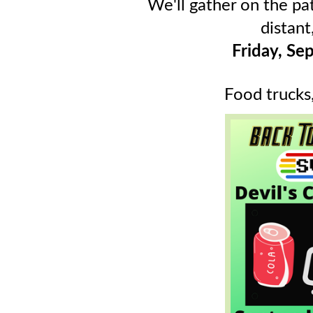
We'll gather on the pat
distant,
Friday, S
Food trucks,